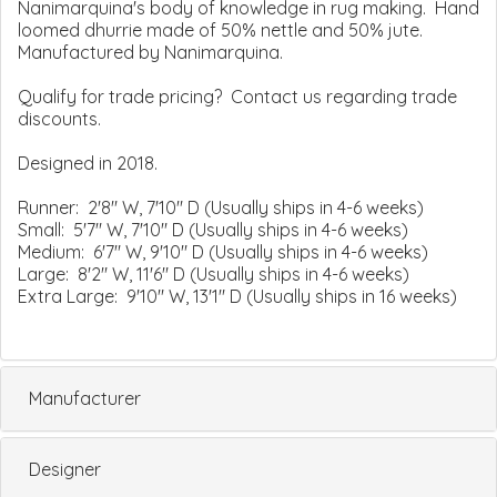
Nanimarquina's body of knowledge in rug making. Hand
loomed dhurrie made of 50% nettle and 50% jute.
Manufactured by Nanimarquina.
Qualify for trade pricing? Contact us regarding trade
discounts.
Designed in 2018.
Runner: 2'8" W, 7'10" D (Usually ships in 4-6 weeks)
Small: 5'7" W, 7'10" D (Usually ships in 4-6 weeks)
Medium: 6'7" W, 9'10" D (Usually ships in 4-6 weeks)
Large: 8'2" W, 11'6" D (Usually ships in 4-6 weeks)
Extra Large: 9'10" W, 13'1" D (Usually ships in 16 weeks)
Manufacturer
Designer