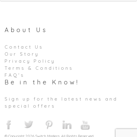
About Us
Contact Us
Our Story
Privacy Policy
Terms & Conditions
FAQ's
Be in the Know!
Sign up for the latest news and
special offers
© Copyright 2026 Switch Modern. All Rights Reserved.