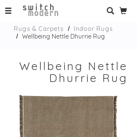
Rugs & Carpets
Indoor Rugs
Wellbeing Nettle Dhurrie Rug
Wellbeing Nettle
Dhurrie Rug