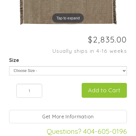
Tap to expand
Usually ships in 4-16 weeks
Size
Questions? 404-605-0196