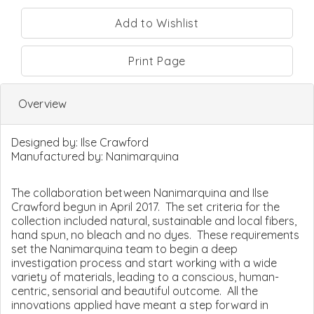
Print Page
Overview
Designed by:
Ilse Crawford
Manufactured by:
Nanimarquina
The collaboration between Nanimarquina and Ilse
Crawford begun in April 2017. The set criteria for the
collection included natural, sustainable and local fibers,
hand spun, no bleach and no dyes. These requirements
set the Nanimarquina team to begin a deep
investigation process and start working with a wide
variety of materials, leading to a conscious, human-
centric, sensorial and beautiful outcome. All the
innovations applied have meant a step forward in