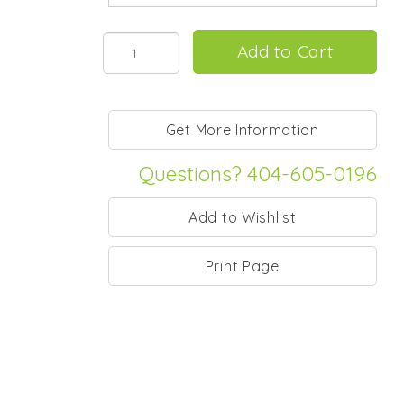
Questions? 404-605-0196
Print Page