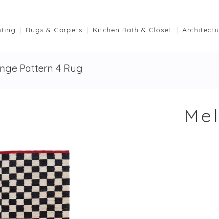
hting
Rugs & Carpets
Kitchen Bath & Closet
Architectu
nge Pattern 4 Rug
Mel