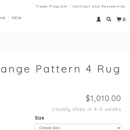
Trade Program - Contract and Residential
ral
NEW
0
ange Pattern 4 Rug
Usually ships in 4-6 weeks
Size