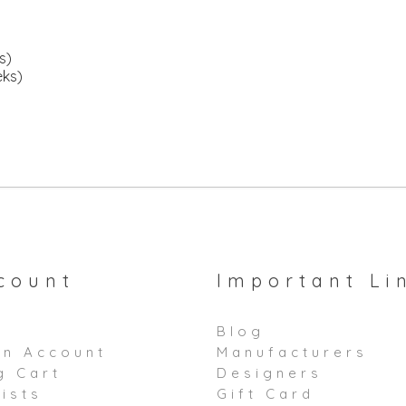
s)
eks)
count
Important Li
Blog
an Account
Manufacturers
g Cart
Designers
ists
Gift Card