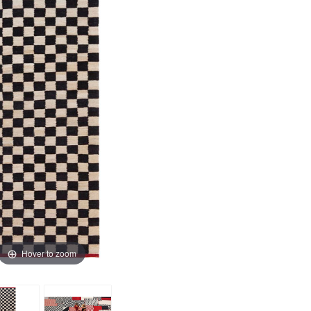
Hover to zoom