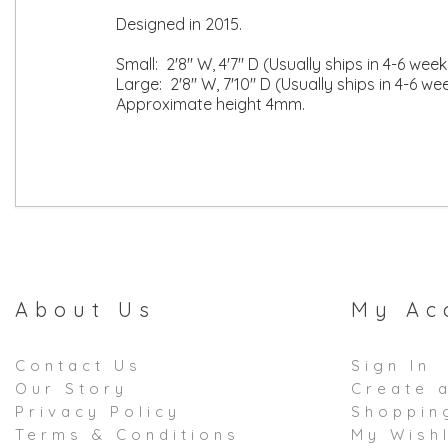
Designed in 2015.
Small: 2'8" W, 4'7" D (Usually ships in 4-6 week
Large: 2'8" W, 7'10" D (Usually ships in 4-6 we
Approximate height 4mm.
About Us
My Ac
Contact Us
Sign In
Our Story
Create 
Privacy Policy
Shoppin
Terms & Conditions
My Wishl