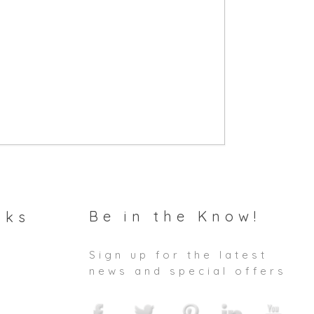
Be in the Know!
nks
Sign up for the latest
news and special offers