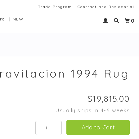
Trade Program - Contract and Residential
ral
NEW
0
Gravitacion 1994 Rug
Usually ships in 4-6 weeks