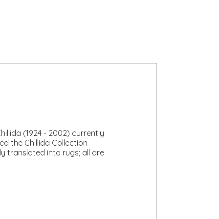
lida (1924 - 2002) currently
d the Chillida Collection
 translated into rugs; all are