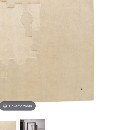
Hover to zoom