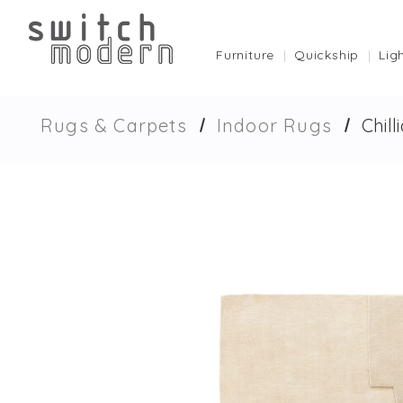
Furniture
Quickship
Lig
Rugs & Carpets
Indoor Rugs
Chil