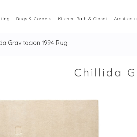
hting
Rugs & Carpets
Kitchen Bath & Closet
Architectu
lida Gravitacion 1994 Rug
Chillida 