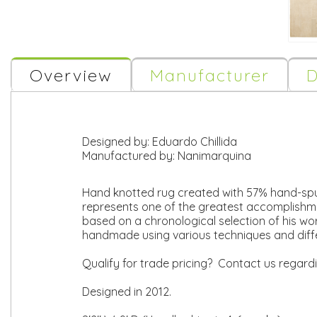
Overview
Manufacturer
D
Designed by:
Eduardo Chillida
Manufactured by:
Nanimarquina
Hand knotted rug created with 57% hand-spun
represents one of the greatest accomplishmen
based on a chronological selection of his wor
handmade using various techniques and diff
Qualify for trade pricing? Contact us regard
Designed in 2012.