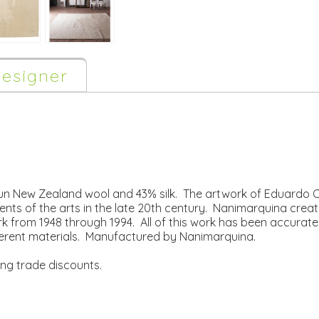
esigner
 New Zealand wool and 43% silk. The artwork of Eduardo Chil
ts of the arts in the late 20th century. Nanimarquina create
k from 1948 through 1994. All of this work has been accurately
erent materials. Manufactured by Nanimarquina.
ing trade discounts.