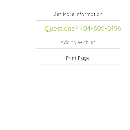
Questions? 404-605-0196
Print Page