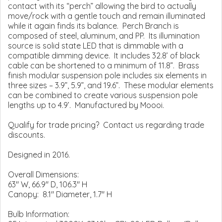
contact with its “perch” allowing the bird to actually
move/rock with a gentle touch and remain illuminated
while it again finds its balance. Perch Branch is
composed of steel, aluminum, and PP. Its illumination
source is solid state LED that is dimmable with a
compatible dimming device. It includes 32.8’ of black
cable can be shortened to a minimum of 11.8”. Brass
finish modular suspension pole includes six elements in
three sizes – 3.9”, 5.9”, and 19.6”. These modular elements
can be combined to create various suspension pole
lengths up to 4.9’. Manufactured by Moooi.
Qualify for trade pricing? Contact us regarding trade
discounts.
Designed in 2016.
Overall Dimensions:
63" W, 66.9" D, 106.3" H
Canopy: 8.1" Diameter, 1.7" H
Bulb Information: