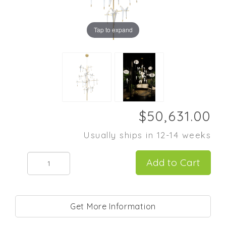
Tap to expand
Usually ships in 12-14 weeks