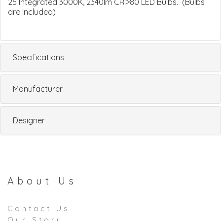
25 Integrated 3000K, 2340lm CRI>80 LED Bulbs. (Bulbs
are Included)
Specifications
Manufacturer
Designer
About Us
Contact Us
Our Story