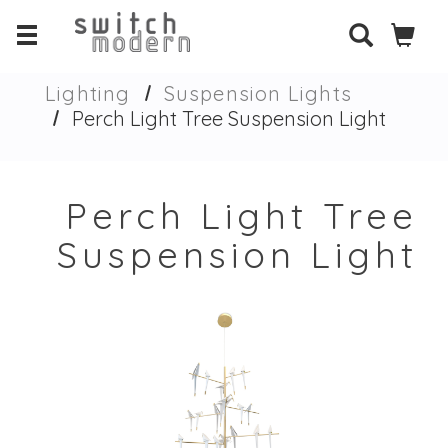
Lighting
Suspension Lights
Perch Light Tree Suspension Light
Perch Light Tree
Suspension Light