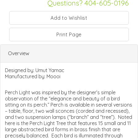
Questions? 404-605-0196
Print Page
Overview
Designed by:
Umut Yamac
Manufactured by:
Moooi
Perch Light was inspired by the designer’s simple
observation of the “elegance and beauty of a bird
sitting on its perch.” Perch is available in several versions
– table, floor, two wall sconces (corded and recessed),
and two suspension lamps (“branch” and “tree”). Noted
here is the Perch Light Tree that features 15 small and 11
large abstracted bird forms in brass finish that are
precisely balanced. Each bird is illuminated through