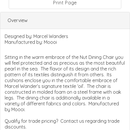
Print Page
Overview
Designed by:
Marcel Wanders
Manufactured by:
Moooi
Sitting in the warm embrace of the Nut Dining Chair you
will feel protected and as precious as the most beautiful
pearl in the sea. The flavor of its design and the rich
pattern of its textiles distinguish it from others. Its
cushions enclose you in the comfortable embrace of
Marcel Wander’s signature textile ‘oil’. The chair is
constructed in molded foam on a steel frame with oak
legs. The dining chair is additionally available in a
variety of different fabrics and colors. Manufactured
by Moooi.
Qualify for trade pricing? Contact us regarding trade
discounts.