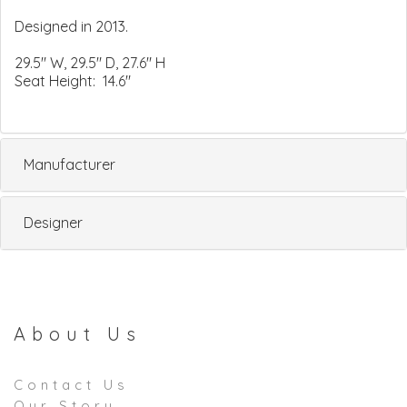
Designed in 2013.
29.5" W, 29.5" D, 27.6" H
Seat Height: 14.6"
Manufacturer
Designer
About Us
Contact Us
Our Story