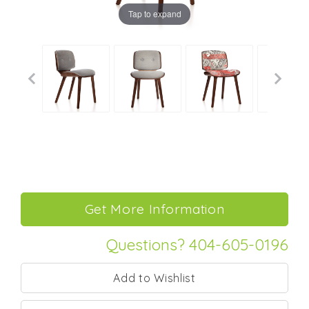
Tap to expand
Questions? 404-605-0196