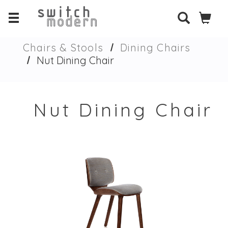
Chairs & Stools
Dining Chairs
Nut Dining Chair
Nut Dining Chair