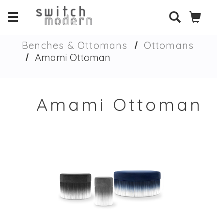
Benches & Ottomans
Ottomans
Amami Ottoman
Amami Ottoman