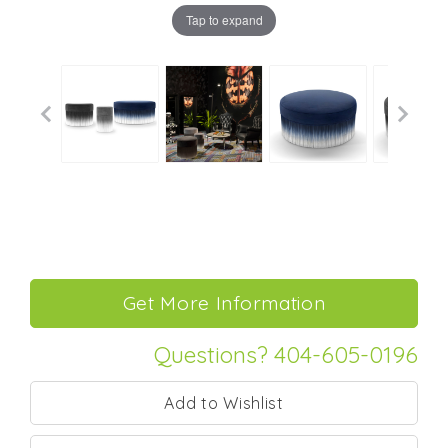
Tap to expand
Questions? 404-605-0196