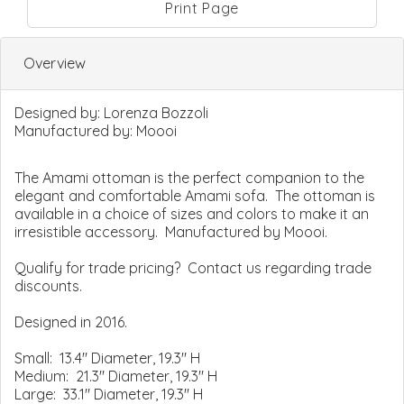
Print Page
Overview
Designed by:
Lorenza Bozzoli
Manufactured by:
Moooi
The Amami ottoman is the perfect companion to the
elegant and comfortable Amami sofa. The ottoman is
available in a choice of sizes and colors to make it an
irresistible accessory. Manufactured by Moooi.
Qualify for trade pricing? Contact us regarding trade
discounts.
Designed in 2016.
Small: 13.4" Diameter, 19.3" H
Medium: 21.3" Diameter, 19.3" H
Large: 33.1" Diameter, 19.3" H