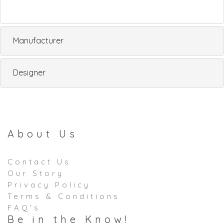
Manufacturer
Designer
About Us
Contact Us
Our Story
Privacy Policy
Terms & Conditions
FAQ's
Be in the Know!