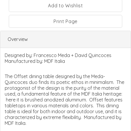
Print Page
Overview
Designed by:
Francesco Meda + David Quincoces
Manufactured by:
MDF Italia
The Offset dining table designed by the Meda-
Quincoces duo finds its poetic ethos in minimalism. The
protagonist of the design is the purity of the material
used, a fundamental feature of the MDF Italia heritage:
here it is brushed anodized aluminum. Offset features
tabletops in various materials and colors. This dining
table is ideal for both indoor and outdoor use, and it is
characterized by extreme flexibility. Manufactured by
MDF Italia.