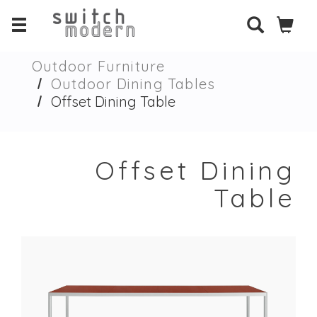
Outdoor Furniture
Outdoor Dining Tables
Offset Dining Table
Offset Dining
Table