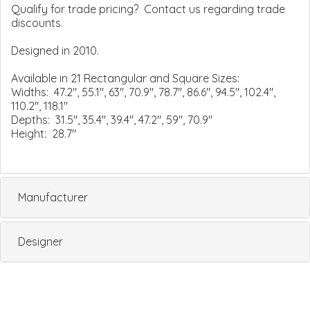
Qualify for trade pricing? Contact us regarding trade
discounts.
Designed in 2010.
Available in 21 Rectangular and Square Sizes:
Widths: 47.2", 55.1", 63", 70.9", 78.7", 86.6", 94.5", 102.4",
110.2", 118.1"
Depths: 31.5", 35.4", 39.4", 47.2", 59", 70.9"
Height: 28.7"
Manufacturer
Designer