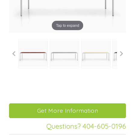
Tap to expand
Questions? 404-605-0196