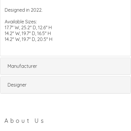
Designed in 2022.
Available Sizes:
17.7" W, 25.2" D, 12.6" H
14.2" W, 19.7" D, 16.5" H
14.2" W, 19.7" D, 20.5" H
Manufacturer
Designer
About Us