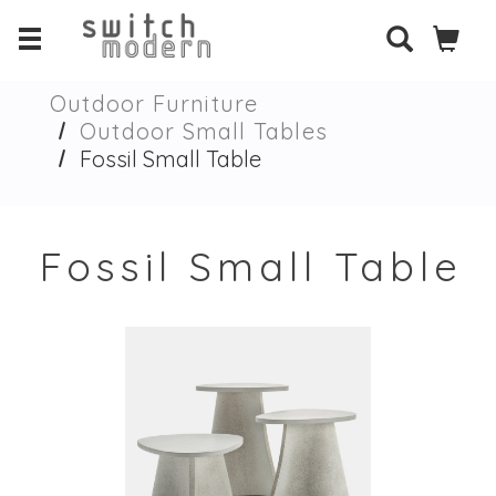
Outdoor Furniture
Outdoor Small Tables
Fossil Small Table
Fossil Small Table