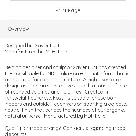
Print Page
Overview
Designed by:
Xavier Lust
Manufactured by:
MDF Italia
Belgian designer and sculptor Xavier Lust has created
the Fossil table for MDF Italia - an enigmatic form that is
as much surface as it is sculpture. A highly versatile
design available in several sizes - each a tour-de-force
of rounded volumes and fluid lines. Created in
lightweight concrete, Fossil is suitable for use both
indoors and outside - each version sporting a delicate,
neutral finish that echoes the nuances of our organic,
natural universe. Manufactured by MDF Italia.
Qualify for trade pricing? Contact us regarding trade
discounts.