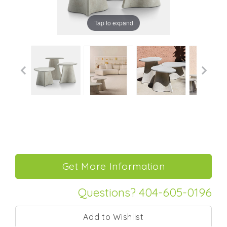
Tap to expand
Questions? 404-605-0196