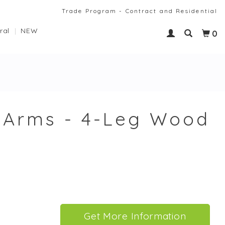
Trade Program - Contract and Residential
ral
NEW
0
h Arms - 4-Leg Wood