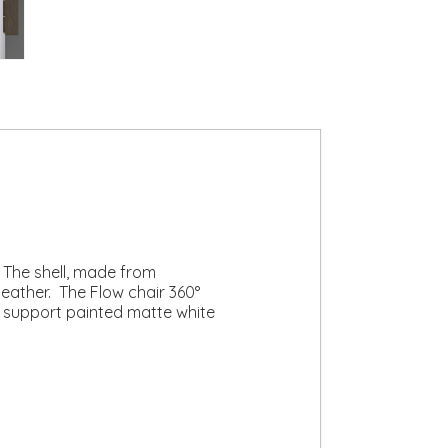
. The shell, made from
leather. The Flow chair 360°
ng support painted matte white