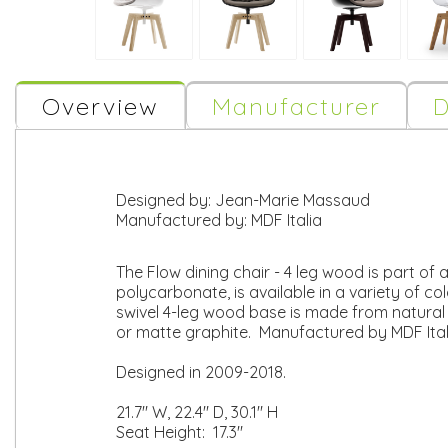
Overview
Manufacturer
D
Designed by:
Jean-Marie Massaud
Manufactured by:
MDF Italia
The Flow dining chair - 4 leg wood is part of
polycarbonate, is available in a variety of co
swivel 4-leg wood base is made from natural s
or matte graphite. Manufactured by MDF Ital
Designed in 2009-2018.
21.7" W, 22.4" D, 30.1" H
Seat Height: 17.3"