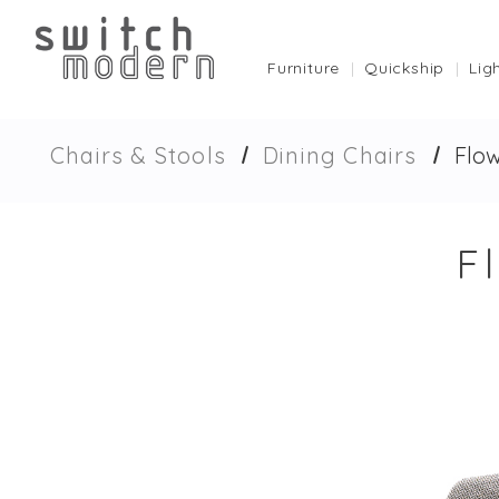
Furniture
Quickship
Lig
Chairs & Stools
Dining Chairs
Flow
F