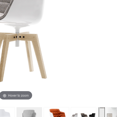
Hover to zoom