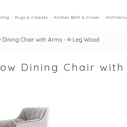
hting
Rugs & Carpets
Kitchen Bath & Closet
Architectu
 Dining Chair with Arms - 4-Leg Wood
low Dining Chair wit