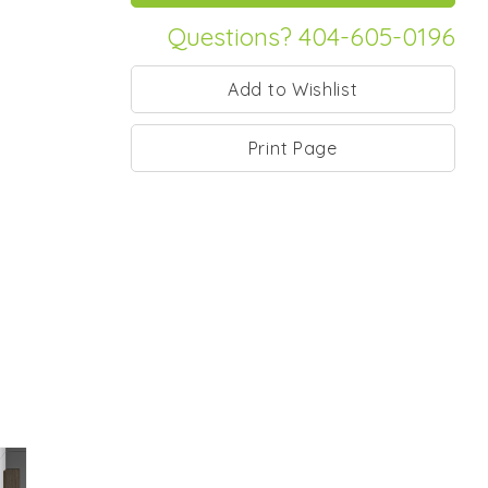
Questions? 404-605-0196
Print Page