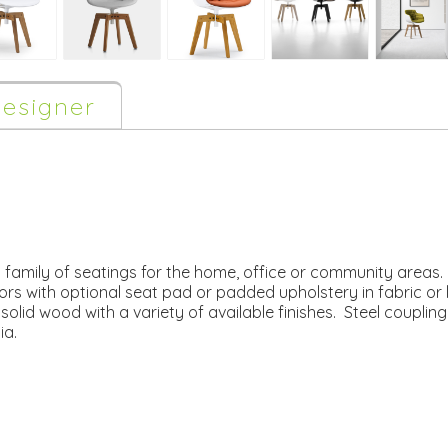
esigner
 a family of seatings for the home, office or community areas
lors with optional seat pad or padded upholstery in fabric or 
olid wood with a variety of available finishes. Steel coupli
ia.