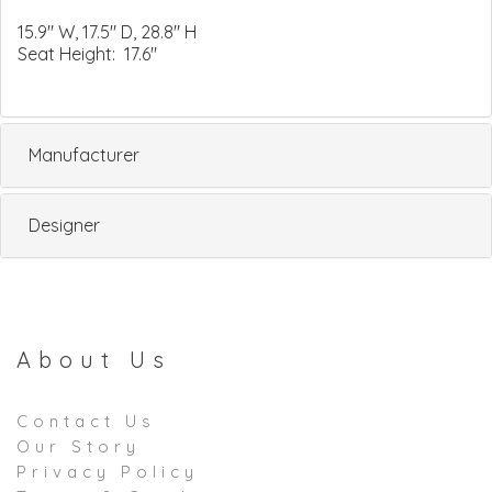
15.9" W, 17.5" D, 28.8" H
Seat Height: 17.6"
Manufacturer
Designer
About Us
Contact Us
Our Story
Privacy Policy