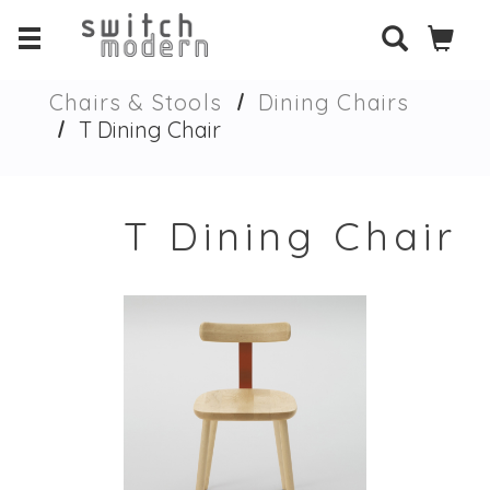
Chairs & Stools
Dining Chairs
T Dining Chair
T Dining Chair