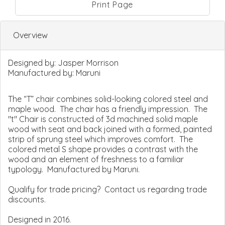
Print Page
Overview
Designed by:
Jasper Morrison
Manufactured by:
Maruni
The “T” chair combines solid-looking colored steel and
maple wood. The chair has a friendly impression. The
"t" Chair is constructed of 3d machined solid maple
wood with seat and back joined with a formed, painted
strip of sprung steel which improves comfort. The
colored metal S shape provides a contrast with the
wood and an element of freshness to a familiar
typology. Manufactured by Maruni.
Qualify for trade pricing? Contact us regarding trade
discounts.
Designed in 2016.