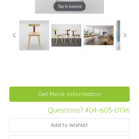
Tap to expand
Questions? 404-605-0196