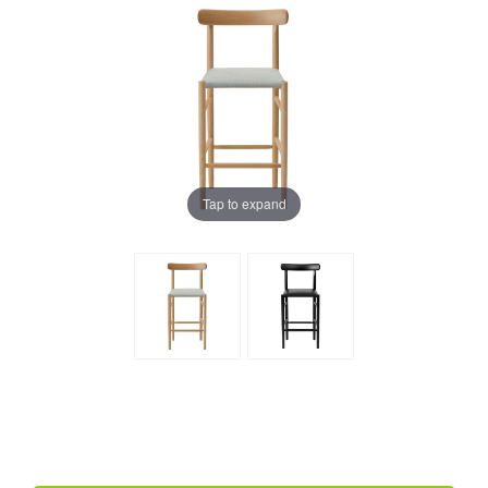
Tap to expand