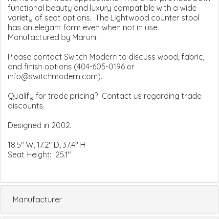
functional beauty and luxury compatible with a wide
variety of seat options. The Lightwood counter stool
has an elegant form even when not in use.
Manufactured by Maruni.
Please contact Switch Modern to discuss wood, fabric,
and finish options (404-605-0196 or
info@switchmodern.com).
Qualify for trade pricing? Contact us regarding trade
discounts.
Designed in 2002.
18.5" W, 17.2" D, 37.4" H
Seat Height: 25.1"
Manufacturer