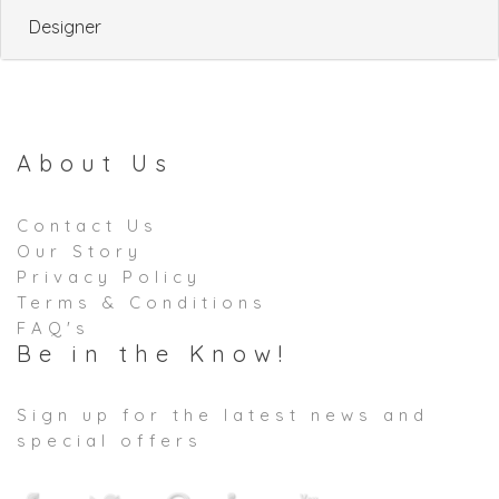
Designer
About Us
Contact Us
Our Story
Privacy Policy
Terms & Conditions
FAQ's
Be in the Know!
Sign up for the latest news and
special offers