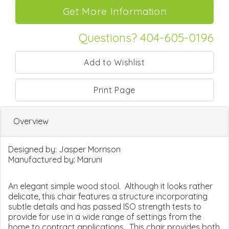
Questions? 404-605-0196
Print Page
Overview
Designed by:
Jasper Morrison
Manufactured by:
Maruni
An elegant simple wood stool. Although it looks rather
delicate, this chair features a structure incorporating
subtle details and has passed ISO strength tests to
provide for use in a wide range of settings from the
home to contract applications. This chair provides both