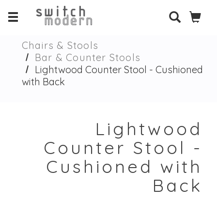
Chairs & Stools
Bar & Counter Stools
Lightwood Counter Stool - Cushioned
with Back
Lightwood
Counter Stool -
Cushioned with
Back