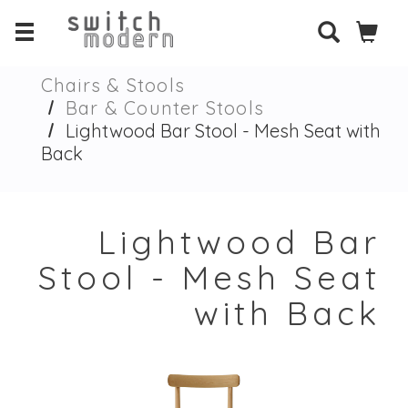
Chairs & Stools
Bar & Counter Stools
Lightwood Bar Stool - Mesh Seat with
Back
Lightwood Bar
Stool - Mesh Seat
with Back