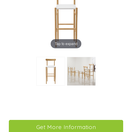
Tap to expand