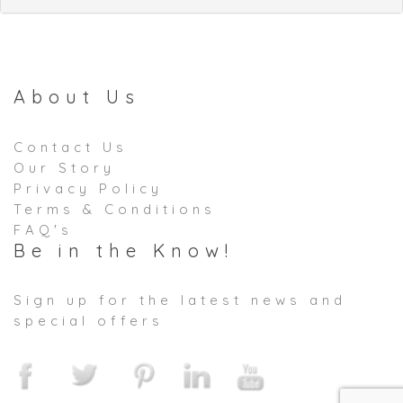
About Us
Contact Us
Our Story
Privacy Policy
Terms & Conditions
FAQ's
Be in the Know!
Sign up for the latest news and
special offers