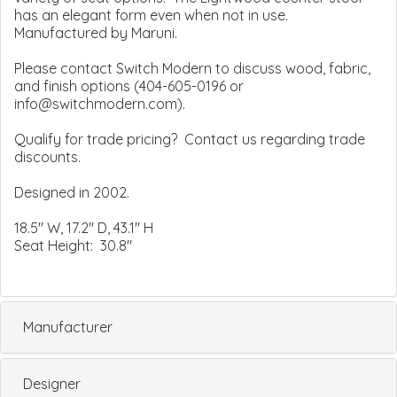
has an elegant form even when not in use.
Manufactured by Maruni.
Please contact Switch Modern to discuss wood, fabric,
and finish options (404-605-0196 or
info@switchmodern.com).
Qualify for trade pricing? Contact us regarding trade
discounts.
Designed in 2002.
18.5" W, 17.2" D, 43.1" H
Seat Height: 30.8"
Manufacturer
Designer