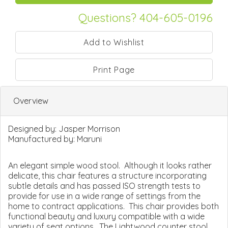
Questions? 404-605-0196
Print Page
Overview
Designed by:
Jasper Morrison
Manufactured by:
Maruni
An elegant simple wood stool. Although it looks rather
delicate, this chair features a structure incorporating
subtle details and has passed ISO strength tests to
provide for use in a wide range of settings from the
home to contract applications. This chair provides both
functional beauty and luxury compatible with a wide
variety of seat options. The Lightwood counter stool