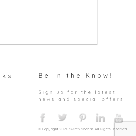
Be in the Know!
nks
Sign up for the latest
news and special offers
© Copyright 2026 Switch Modern. All Rights Reserved.