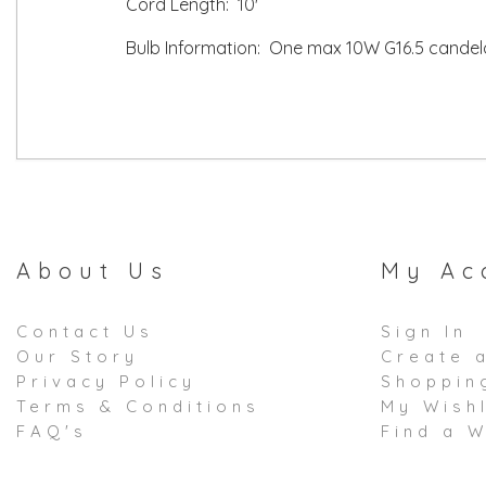
Cord Length: 10'
Bulb Information: One max 10W G16.5 candela
About Us
My Ac
Contact Us
Sign In
Our Story
Create 
Privacy Policy
Shoppin
Terms & Conditions
My Wishl
FAQ's
Find a W