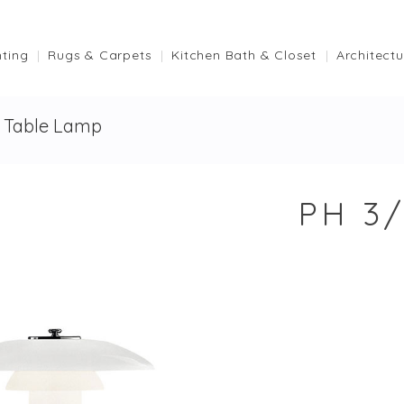
hting
Rugs & Carpets
Kitchen Bath & Closet
Architectu
s Table Lamp
PH 3/