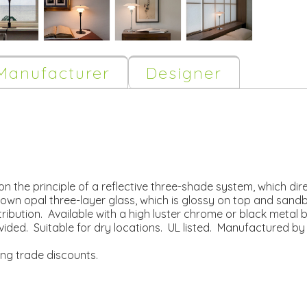
Manufacturer
Designer
n the principle of a reflective three-shade system, which direc
n opal three-layer glass, which is glossy on top and sandb
stribution. Available with a high luster chrome or black metal
ovided. Suitable for dry locations. UL listed. Manufactured by
ing trade discounts.