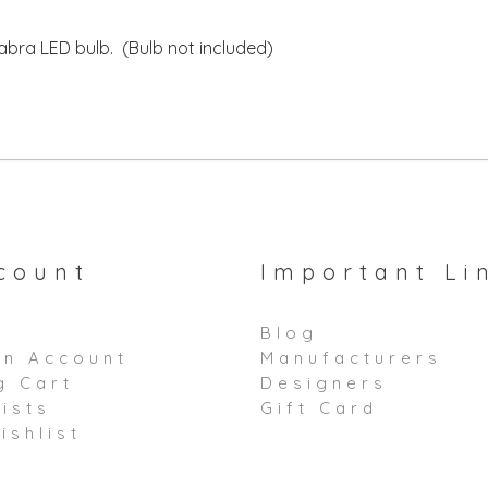
bra LED bulb. (Bulb not included)
count
Important Li
Blog
an Account
Manufacturers
g Cart
Designers
ists
Gift Card
ishlist