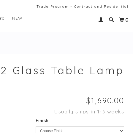
Trade Program - Contract and Residential
ral
NEW
0
2 Glass Table Lamp
Usually ships in 1-3 weeks
Finish