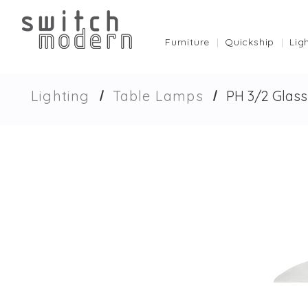
Furniture
Quickship
Lig
Lighting
Table Lamps
PH 3/2 Glas