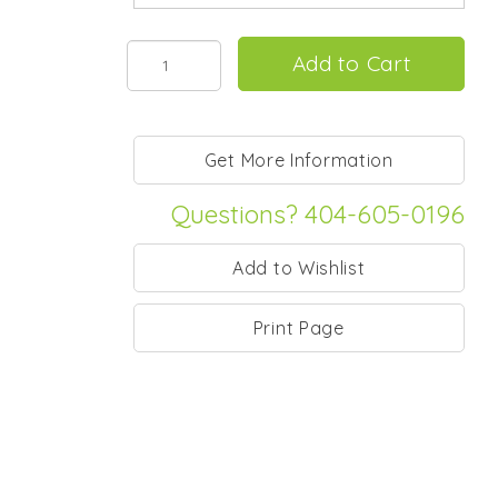
Questions? 404-605-0196
Print Page