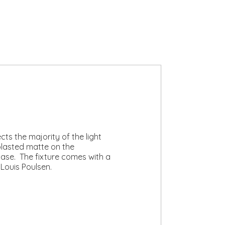
ts the majority of the light
lasted matte on the
 base. The fixture comes with a
 Louis Poulsen.