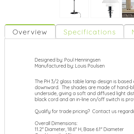
Overview
Specifications
Designed by:
Poul Henningsen
Manufactured by:
Louis Poulsen
The PH 3/2 glass table lamp design is based o
downward. The shades are made of hand-blow
underside, giving a soft and diffused light di
black cord and an in-line on/off switch is pr
Qualify for trade pricing? Contact us regard
Overall Dimensions:
11.2" Diameter, 18.6" H, Base 6.1" Diameter