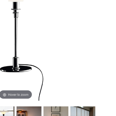
Hover to zoom