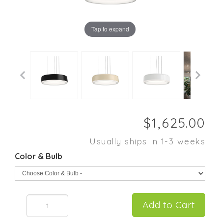
Tap to expand
Usually ships in 1-3 weeks
Color & Bulb