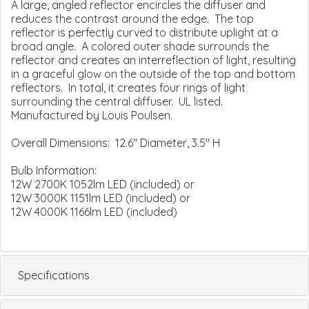
A large, angled reflector encircles the diffuser and
reduces the contrast around the edge. The top
reflector is perfectly curved to distribute uplight at a
broad angle. A colored outer shade surrounds the
reflector and creates an interreflection of light, resulting
in a graceful glow on the outside of the top and bottom
reflectors. In total, it creates four rings of light
surrounding the central diffuser. UL listed.
Manufactured by Louis Poulsen.
Overall Dimensions: 12.6" Diameter, 3.5" H
Bulb Information:
12W 2700K 1052lm LED (included) or
12W 3000K 1151lm LED (included) or
12W 4000K 1166lm LED (included)
Specifications