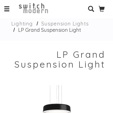
Lighting
Suspension Lights
LP Grand Suspension Light
LP Grand
Suspension Light