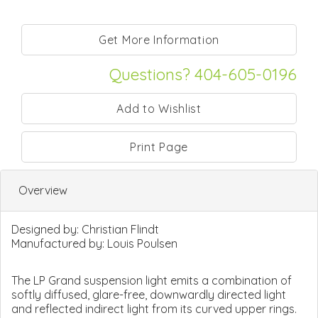
Questions? 404-605-0196
Print Page
Overview
Designed by:
Christian Flindt
Manufactured by:
Louis Poulsen
The LP Grand suspension light emits a combination of
softly diffused, glare-free, downwardly directed light
and reflected indirect light from its curved upper rings.