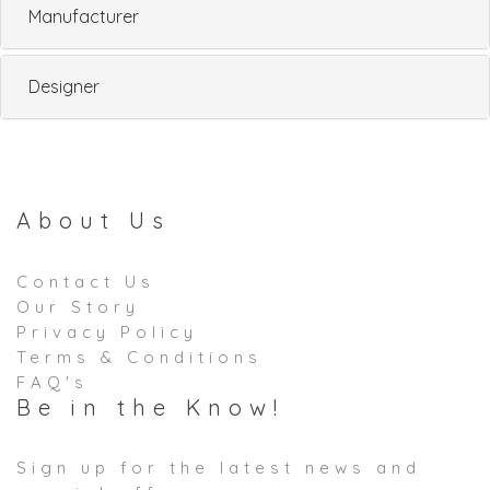
Manufacturer
Designer
About Us
Contact Us
Our Story
Privacy Policy
Terms & Conditions
FAQ's
Be in the Know!
Sign up for the latest news and