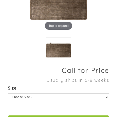
Tap to expand
Call for Price
Usually ships in 6-8 weeks
Size