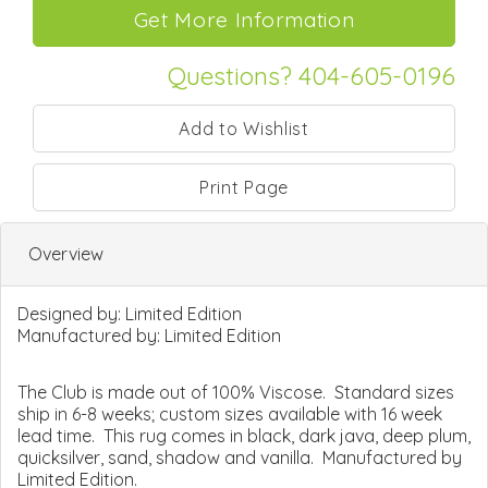
Questions? 404-605-0196
Print Page
Overview
Designed by:
Limited Edition
Manufactured by:
Limited Edition
The Club is made out of 100% Viscose. Standard sizes
ship in 6-8 weeks; custom sizes available with 16 week
lead time. This rug comes in black, dark java, deep plum,
quicksilver, sand, shadow and vanilla. Manufactured by
Limited Edition.