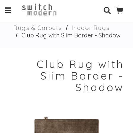
Rugs & Carpets
Indoor Rugs
Club Rug with Slim Border - Shadow
Club Rug with
Slim Border -
Shadow