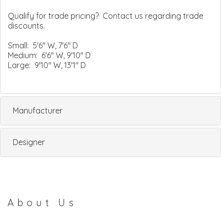
Qualify for trade pricing? Contact us regarding trade
discounts.
Small: 5'6" W, 7'6" D
Medium: 6'6" W, 9'10" D
Large: 9'10" W, 13'1" D
Manufacturer
Designer
About Us