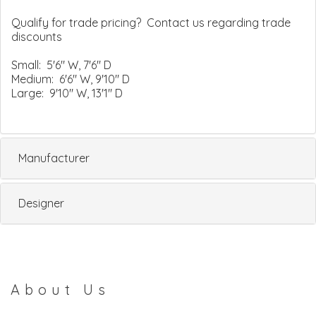
Qualify for trade pricing? Contact us regarding trade
discounts
Small: 5'6" W, 7'6" D
Medium: 6'6" W, 9'10" D
Large: 9'10" W, 13'1" D
Manufacturer
Designer
About Us