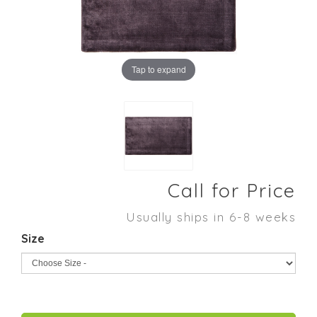
Tap to expand
Call for Price
Usually ships in 6-8 weeks
Size