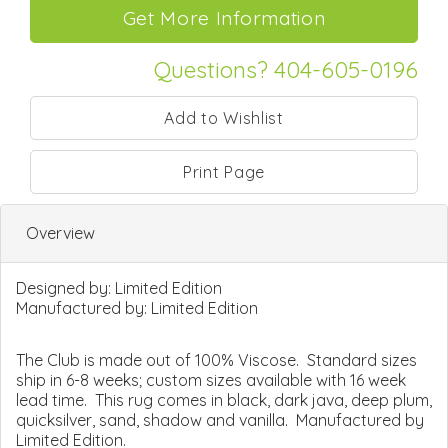
Questions? 404-605-0196
Print Page
Overview
Designed by:
Limited Edition
Manufactured by:
Limited Edition
The Club is made out of 100% Viscose. Standard sizes
ship in 6-8 weeks; custom sizes available with 16 week
lead time. This rug comes in black, dark java, deep plum,
quicksilver, sand, shadow and vanilla. Manufactured by
Limited Edition.