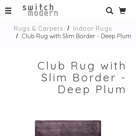
Rugs & Carpets
Indoor Rugs
Club Rug with Slim Border - Deep Plum
Club Rug with
Slim Border -
Deep Plum