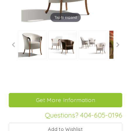
Tap to expand
Questions? 404-605-0196