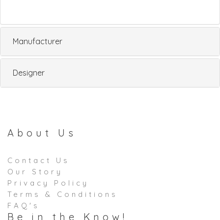
Manufacturer
Designer
About Us
Contact Us
Our Story
Privacy Policy
Terms & Conditions
FAQ's
Be in the Know!