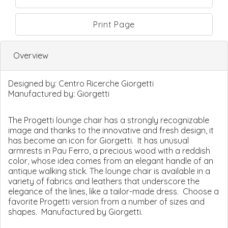
Print Page
Overview
Designed by:
Centro Ricerche Giorgetti
Manufactured by:
Giorgetti
The Progetti lounge chair has a strongly recognizable
image and thanks to the innovative and fresh design, it
has become an icon for Giorgetti. It has unusual
armrests in Pau Ferro, a precious wood with a reddish
color, whose idea comes from an elegant handle of an
antique walking stick. The lounge chair is available in a
variety of fabrics and leathers that underscore the
elegance of the lines, like a tailor-made dress. Choose a
favorite Progetti version from a number of sizes and
shapes. Manufactured by Giorgetti.