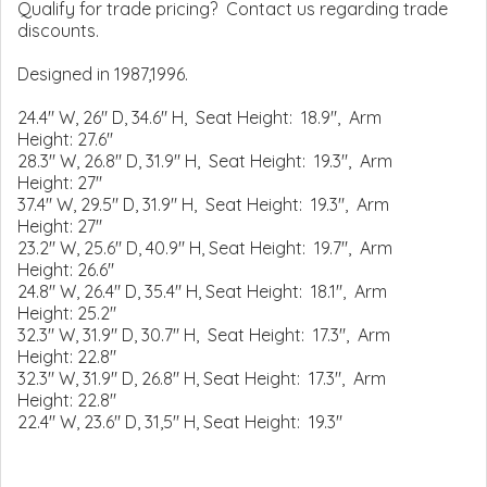
Qualify for trade pricing? Contact us regarding trade
discounts.
Designed in 1987,1996.
24.4" W, 26" D, 34.6" H, Seat Height: 18.9", Arm
Height: 27.6"
28.3" W, 26.8" D, 31.9" H, Seat Height: 19.3", Arm
Height: 27"
37.4" W, 29.5" D, 31.9" H, Seat Height: 19.3", Arm
Height: 27"
23.2" W, 25.6" D, 40.9" H, Seat Height: 19.7", Arm
Height: 26.6"
24.8" W, 26.4" D, 35.4" H, Seat Height: 18.1", Arm
Height: 25.2"
32.3" W, 31.9" D, 30.7" H, Seat Height: 17.3", Arm
Height: 22.8"
32.3" W, 31.9" D, 26.8" H, Seat Height: 17.3", Arm
Height: 22.8"
22.4" W, 23.6" D, 31,5" H, Seat Height: 19.3"