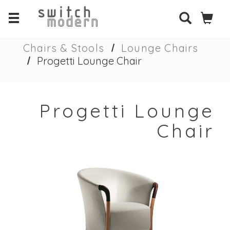
Chairs & Stools
Lounge Chairs
Progetti Lounge Chair
Progetti Lounge
Chair