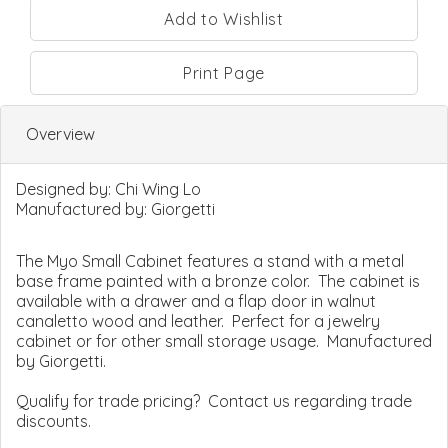
Print Page
Overview
Designed by:
Chi Wing Lo
Manufactured by:
Giorgetti
The Myo Small Cabinet features a stand with a metal
base frame painted with a bronze color. The cabinet is
available with a drawer and a flap door in walnut
canaletto wood and leather. Perfect for a jewelry
cabinet or for other small storage usage. Manufactured
by Giorgetti.
Qualify for trade pricing? Contact us regarding trade
discounts.