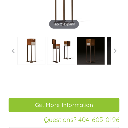
Tap to expand
Questions? 404-605-0196