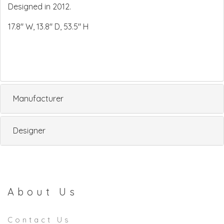
Designed in 2012.
17.8" W, 13.8" D, 53.5" H
Manufacturer
Designer
About Us
Contact Us