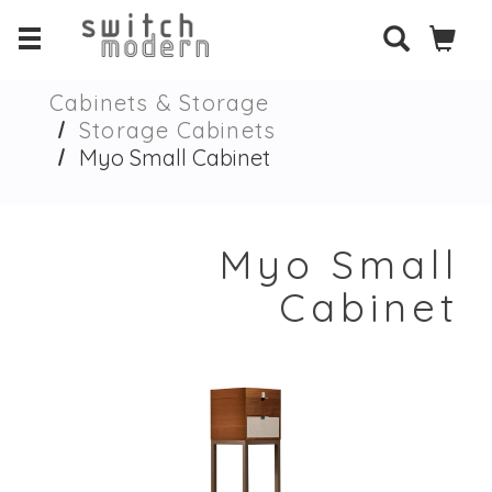
Cabinets & Storage
Storage Cabinets
Myo Small Cabinet
Myo Small
Cabinet