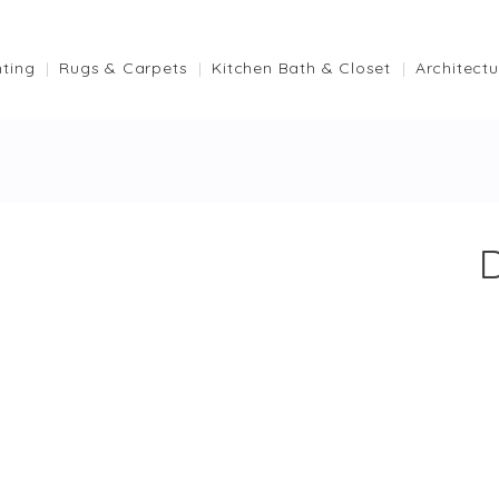
hting
Rugs & Carpets
Kitchen Bath & Closet
Architectu