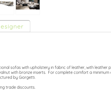
esigner
ional sofas with upholstery in fabric of leather, with leather p
 walnut with bronze inserts. For complete comfort a minimum
ured by Giorgetti.
ing trade discounts.