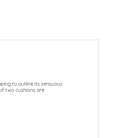
iping to outline its sensuous
 of two cushions are