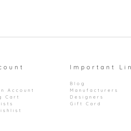
count
Important Li
Blog
an Account
Manufacturers
g Cart
Designers
ists
Gift Card
ishlist