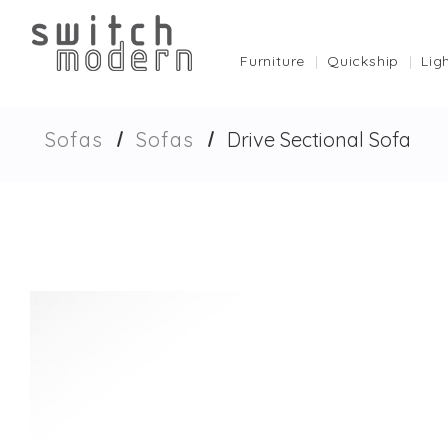
Furniture
Quickship
Lig
Sofas
Sofas
Drive Sectional Sofa