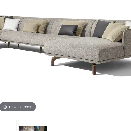
Hover to zoom