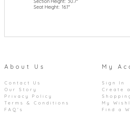
Section Height: 30.7"
Seat Height: 16.1"
About Us
My Ac
Contact Us
Sign In
Our Story
Create 
Privacy Policy
Shoppin
Terms & Conditions
My Wishl
FAQ's
Find a W