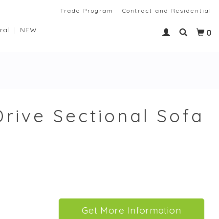
Trade Program - Contract and Residential
ral
NEW
0
Drive Sectional Sofa