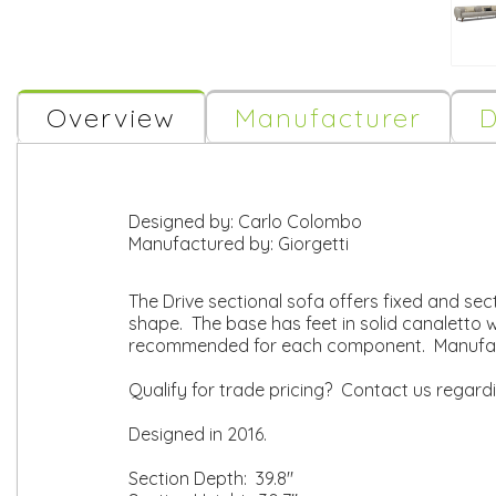
Overview
Manufacturer
D
Designed by:
Carlo Colombo
Manufactured by:
Giorgetti
The Drive sectional sofa offers fixed and sect
shape. The base has feet in solid canaletto
recommended for each component. Manufact
Qualify for trade pricing? Contact us regard
Designed in 2016.
Section Depth: 39.8"