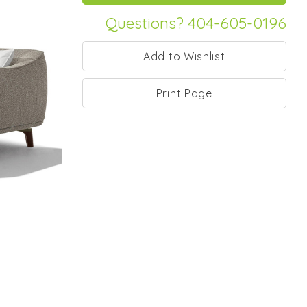
Questions? 404-605-0196
Print Page