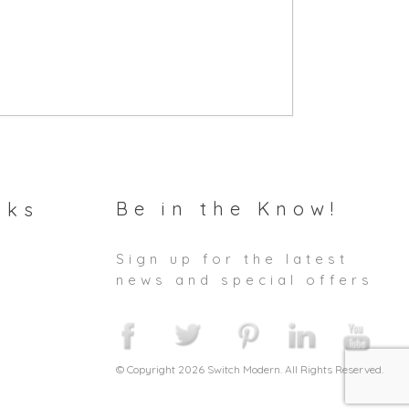
Be in the Know!
nks
Sign up for the latest
news and special offers
© Copyright 2026 Switch Modern. All Rights Reserved.