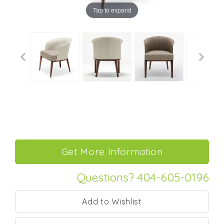
Tap to expand
Questions? 404-605-0196