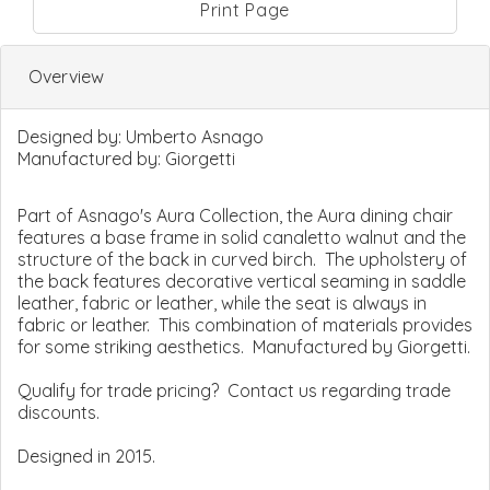
Print Page
Overview
Designed by:
Umberto Asnago
Manufactured by:
Giorgetti
Part of Asnago's Aura Collection, the Aura dining chair
features a base frame in solid canaletto walnut and the
structure of the back in curved birch. The upholstery of
the back features decorative vertical seaming in saddle
leather, fabric or leather, while the seat is always in
fabric or leather. This combination of materials provides
for some striking aesthetics. Manufactured by Giorgetti.
Qualify for trade pricing? Contact us regarding trade
discounts.
Designed in 2015.