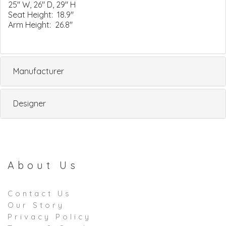
25" W, 26" D, 29" H
Seat Height: 18.9"
Arm Height: 26.8"
Manufacturer
Designer
About Us
Contact Us
Our Story
Privacy Policy