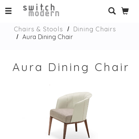
Chairs & Stools
Dining Chairs
Aura Dining Chair
Aura Dining Chair