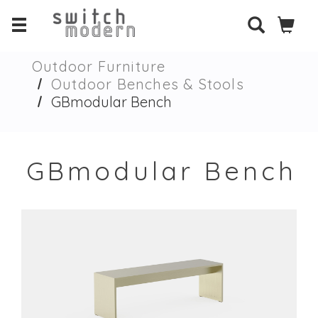
Outdoor Furniture
Outdoor Benches & Stools
GBmodular Bench
GBmodular Bench