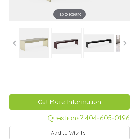
Tap to expand
Questions? 404-605-0196