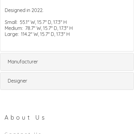
Designed in 2022.
Small: 55.1" W, 15.7" D, 17.3" H
Medium: 78.7" W, 15.7" D, 17.3" H
Large: 114.2" W, 15.7" D, 17.3" H
Manufacturer
Designer
About Us