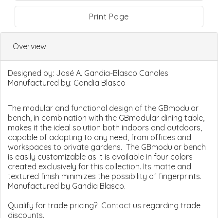
Print Page
Overview
Designed by:
José A. Gandía-Blasco Canales
Manufactured by:
Gandia Blasco
The modular and functional design of the GBmodular
bench, in combination with the GBmodular dining table,
makes it the ideal solution both indoors and outdoors,
capable of adapting to any need, from offices and
workspaces to private gardens. The GBmodular bench
is easily customizable as it is available in four colors
created exclusively for this collection. Its matte and
textured finish minimizes the possibility of fingerprints.
Manufactured by Gandia Blasco.
Qualify for trade pricing? Contact us regarding trade
discounts.