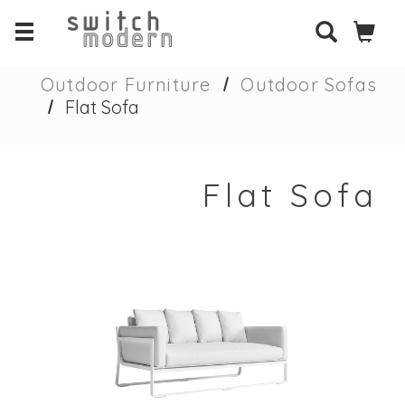
Outdoor Furniture
Outdoor Sofas
Flat Sofa
Flat Sofa