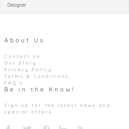
Designer
About Us
Contact Us
Our Story
Privacy Policy
Terms & Conditions
FAQ's
Be in the Know!
Sign up for the latest news and
special offers