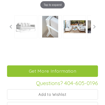
Tap to expand
Questions? 404-605-0196