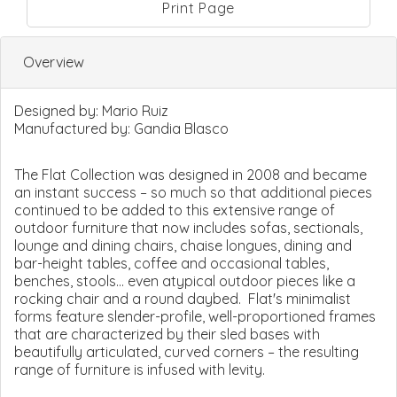
Print Page
Overview
Designed by:
Mario Ruiz
Manufactured by:
Gandia Blasco
The Flat Collection was designed in 2008 and became
an instant success – so much so that additional pieces
continued to be added to this extensive range of
outdoor furniture that now includes sofas, sectionals,
lounge and dining chairs, chaise longues, dining and
bar-height tables, coffee and occasional tables,
benches, stools... even atypical outdoor pieces like a
rocking chair and a round daybed. Flat's minimalist
forms feature slender-profile, well-proportioned frames
that are characterized by their sled bases with
beautifully articulated, curved corners – the resulting
range of furniture is infused with levity.