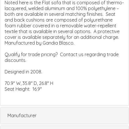
Noted here is the Flat sofa that is composed of thermo-
lacquered, welded aluminum and 100% polyethylene –
both are available in several matching finishes. Seat
and back cushions are composed of polyurethane
foam rubber covered in a removable water-repellent
textile that is available in several options. A protective
cover is available separately for an additional charge.
Manufactured by Gandia Blasco.
Qualify for trade pricing? Contact us regarding trade
discounts.
Designed in 2008.
70.9" W, 35.8" D, 26.8" H
Seat Height: 16.9"
Manufacturer