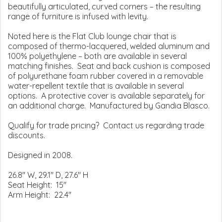
beautifully articulated, curved corners – the resulting
range of furniture is infused with levity.
Noted here is the Flat Club lounge chair that is
composed of thermo-lacquered, welded aluminum and
100% polyethylene – both are available in several
matching finishes. Seat and back cushion is composed
of polyurethane foam rubber covered in a removable
water-repellent textile that is available in several
options. A protective cover is available separately for
an additional charge. Manufactured by Gandia Blasco.
Qualify for trade pricing? Contact us regarding trade
discounts.
Designed in 2008.
26.8" W, 29.1" D, 27.6" H
Seat Height: 15"
Arm Height: 22.4"