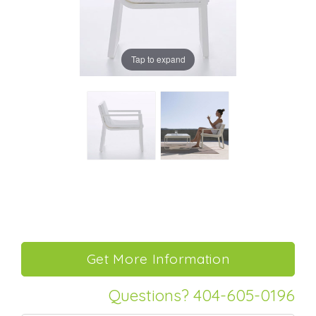
Tap to expand
Questions? 404-605-0196