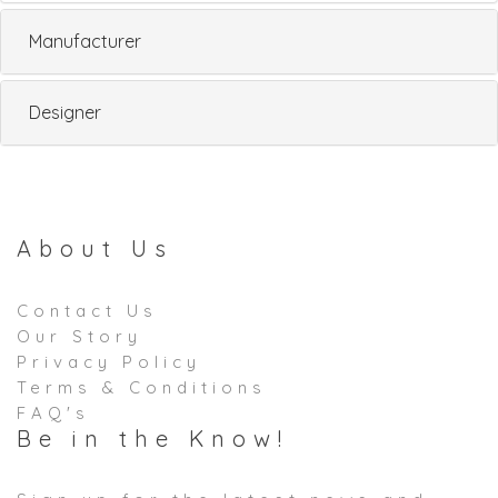
Manufacturer
Designer
About Us
Contact Us
Our Story
Privacy Policy
Terms & Conditions
FAQ's
Be in the Know!