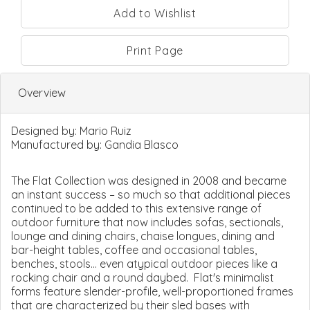
Print Page
Overview
Designed by:
Mario Ruiz
Manufactured by:
Gandia Blasco
The Flat Collection was designed in 2008 and became
an instant success – so much so that additional pieces
continued to be added to this extensive range of
outdoor furniture that now includes sofas, sectionals,
lounge and dining chairs, chaise longues, dining and
bar-height tables, coffee and occasional tables,
benches, stools... even atypical outdoor pieces like a
rocking chair and a round daybed. Flat's minimalist
forms feature slender-profile, well-proportioned frames
that are characterized by their sled bases with