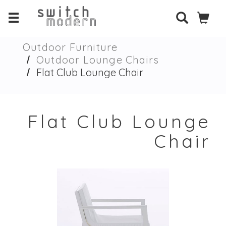
Outdoor Furniture
Outdoor Lounge Chairs
Flat Club Lounge Chair
Flat Club Lounge
Chair