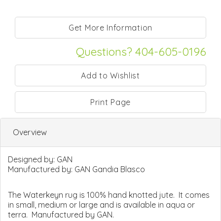
Questions? 404-605-0196
Print Page
Overview
Designed by:
GAN
Manufactured by:
GAN Gandia Blasco
The Waterkeyn rug is 100% hand knotted jute. It comes
in small, medium or large and is available in aqua or
terra. Manufactured by GAN.