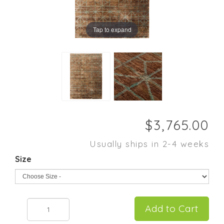
Tap to expand
Usually ships in 2-4 weeks
Size