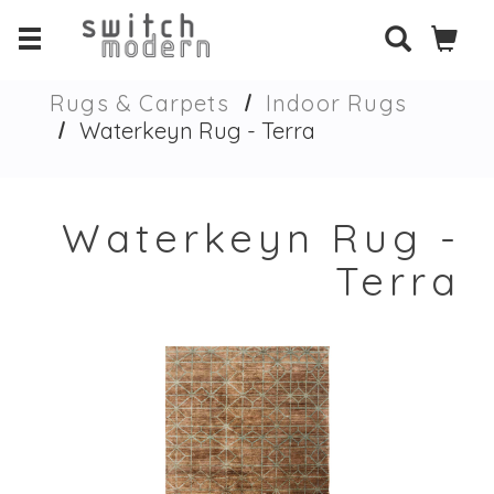
Rugs & Carpets
Indoor Rugs
Waterkeyn Rug - Terra
Waterkeyn Rug -
Terra