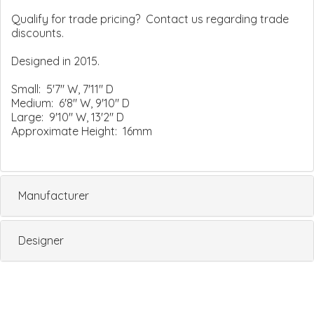
Qualify for trade pricing? Contact us regarding trade
discounts.
Designed in 2015.
Small: 5'7" W, 7'11" D
Medium: 6'8" W, 9'10" D
Large: 9'10" W, 13'2" D
Approximate Height: 16mm
Manufacturer
Designer