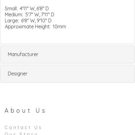
Small: 4'11" W, 6'8" D
Medium: 5'7" W, 7'11" D
Large: 6'8" W, 9'10" D
Approximate Height: 10mm
Manufacturer
Designer
About Us
Contact Us
Our Story