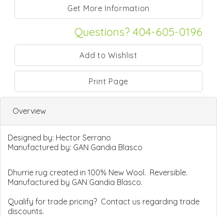
Questions? 404-605-0196
Print Page
Overview
Designed by:
Hector Serrano
Manufactured by:
GAN Gandia Blasco
Dhurrie rug created in 100% New Wool. Reversible.
Manufactured by GAN Gandia Blasco.
Qualify for trade pricing? Contact us regarding trade
discounts.