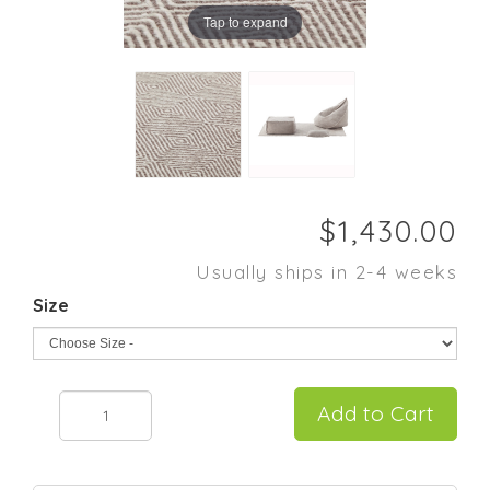
Tap to expand
Usually ships in 2-4 weeks
Size