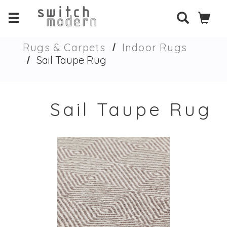
Rugs & Carpets
Indoor Rugs
Sail Taupe Rug
Sail Taupe Rug