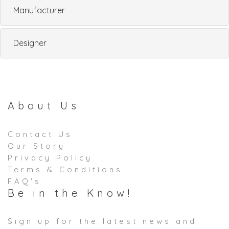
Manufacturer
Designer
About Us
Contact Us
Our Story
Privacy Policy
Terms & Conditions
FAQ's
Be in the Know!
Sign up for the latest news and