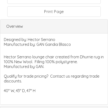
Print Page
Overview
Designed by:
Hector Serrano
Manufactured by:
GAN Gandia Blasco
Hector Serrano lounge chair created from Dhurrie rug in
100% New Wool. Filling 100% polystyrene.
Manufactured by GAN.
Qualify for trade pricing? Contact us regarding trade
discounts.
40" W, 43" D, 47" H