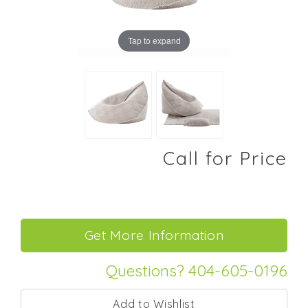
Tap to expand
Call for Price
Questions? 404-605-0196