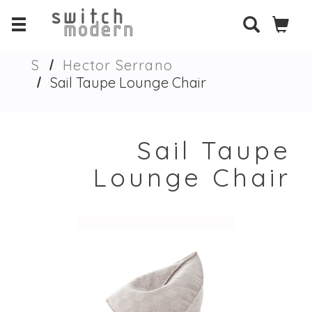
S
Hector Serrano
Sail Taupe Lounge Chair
Sail Taupe
Lounge Chair