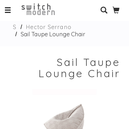
S
Hector Serrano
Sail Taupe Lounge Chair
Sail Taupe
Lounge Chair