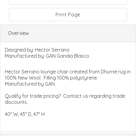
Print Page
Overview
Designed by:
Hector Serrano
Manufactured by:
GAN Gandia Blasco
Hector Serrano lounge chair created from Dhurrie rug in
100% New Wool. Filling 100% polystyrene.
Manufactured by GAN.
Qualify for trade pricing? Contact us regarding trade
discounts.
40" W, 43" D, 47" H