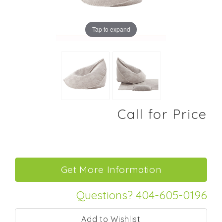
Tap to expand
Call for Price
Questions? 404-605-0196