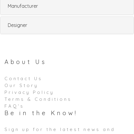
Manufacturer
Designer
About Us
Contact Us
Our Story
Privacy Policy
Terms & Conditions
FAQ's
Be in the Know!
Sign up for the latest news and