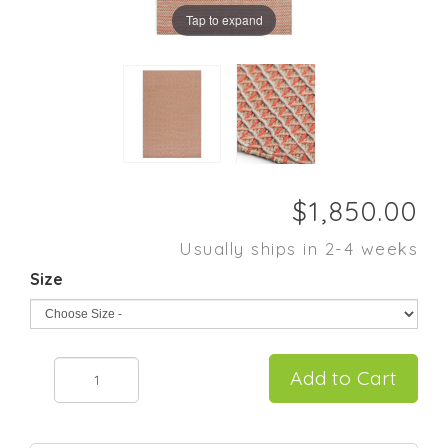
Tap to expand
Usually ships in 2-4 weeks
Size