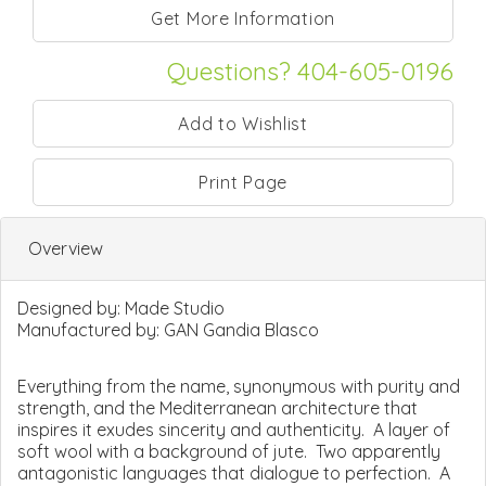
Questions? 404-605-0196
Print Page
Overview
Designed by:
Made Studio
Manufactured by:
GAN Gandia Blasco
Everything from the name, synonymous with purity and
strength, and the Mediterranean architecture that
inspires it exudes sincerity and authenticity. A layer of
soft wool with a background of jute. Two apparently
antagonistic languages that dialogue to perfection. A