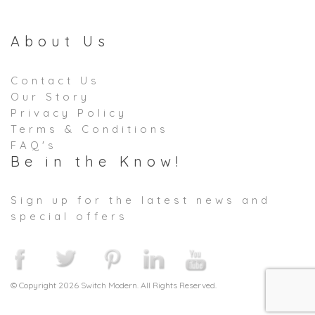
About Us
Contact Us
Our Story
Privacy Policy
Terms & Conditions
FAQ's
Be in the Know!
Sign up for the latest news and
special offers
© Copyright 2026 Switch Modern. All Rights Reserved.