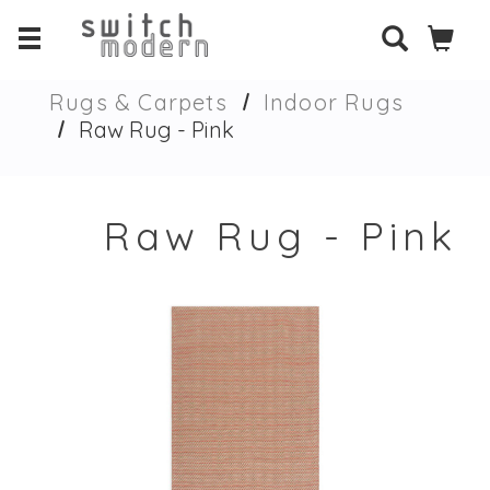
Rugs & Carpets
Indoor Rugs
Raw Rug - Pink
Raw Rug - Pink