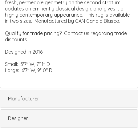
fresh, permeable geometry on the second stratum
updates an eminently classical design, and gives it a
highly contemporary appearance. This rug is available
in two sizes. Manufactured by GAN Gandia Blasco.
Qualify for trade pricing? Contact us regarding trade
discounts.
Designed in 2016.
Small: 5'7" W, 7'11" D
Large: 6'7" W, 9'10" D
Manufacturer
Designer