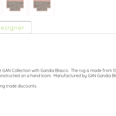
esigner
 GAN Collection with Gandia Blasco. The rug is made from
constructed on a hand loom. Manufactured by GAN Gandia Bl
ing trade discounts.