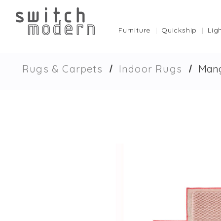
Furniture
Quickship
Lig
Rugs & Carpets
Indoor Rugs
Mang