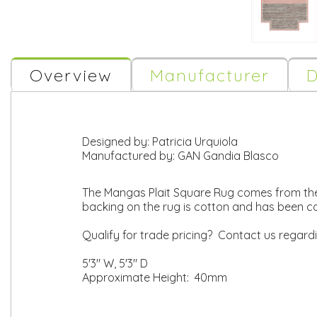
Overview
Manufacturer
D
Designed by:
Patricia Urquiola
Manufactured by:
GAN Gandia Blasco
The Mangas Plait Square Rug comes from the
backing on the rug is cotton and has been 
Qualify for trade pricing? Contact us regard
5'3" W, 5'3" D
Approximate Height: 40mm