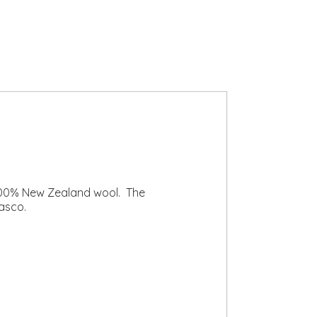
 100% New Zealand wool. The
asco.