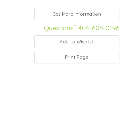
Questions? 404-605-0196
Print Page