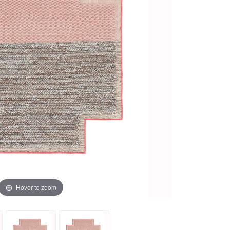
Hover to zoom