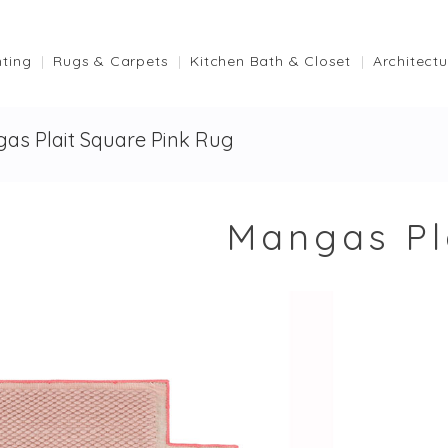
hting
Rugs & Carpets
Kitchen Bath & Closet
Architectu
as Plait Square Pink Rug
Mangas Pl