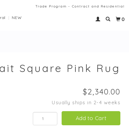
Trade Program - Contract and Residential
ral
NEW
0
ait Square Pink Rug
Usually ships in 2-4 weeks