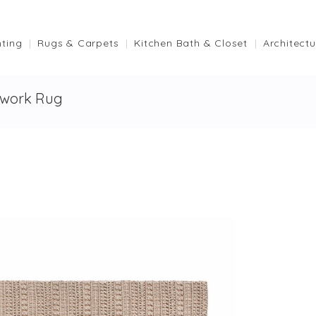
hting
Rugs & Carpets
Kitchen Bath & Closet
Architectu
work Rug