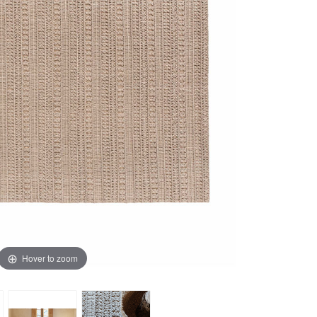
Hover to zoom