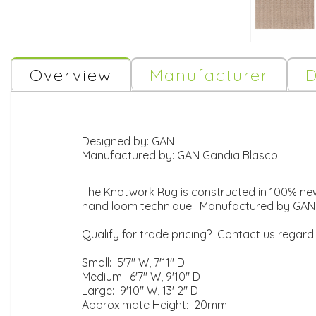
Overview
Manufacturer
D
Designed by:
GAN
Manufactured by:
GAN Gandia Blasco
The Knotwork Rug is constructed in 100% new 
hand loom technique. Manufactured by GAN 
Qualify for trade pricing? Contact us regard
Small: 5'7" W, 7'11" D
Medium: 6'7" W, 9'10" D
Large: 9'10" W, 13' 2" D
Approximate Height: 20mm