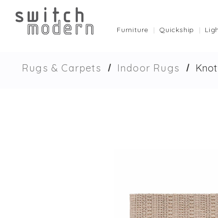
Furniture
Quickship
Lig
Rugs & Carpets
Indoor Rugs
Knot