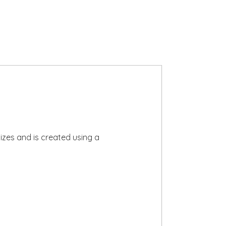
izes and is created using a