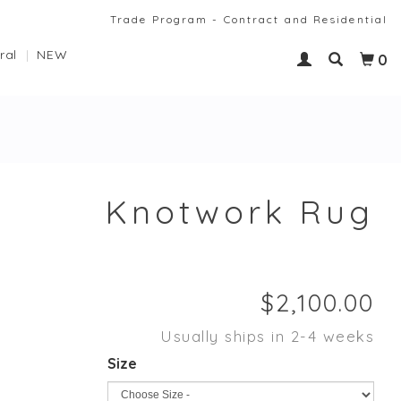
Trade Program - Contract and Residential
ral
NEW
0
Knotwork Rug
Usually ships in 2-4 weeks
Size