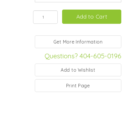
Questions? 404-605-0196
Print Page