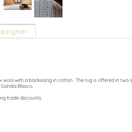
esigner
wool with a backsizing in cotton. The rug is offered in two s
Gandia Blasco.
ing trade discounts.