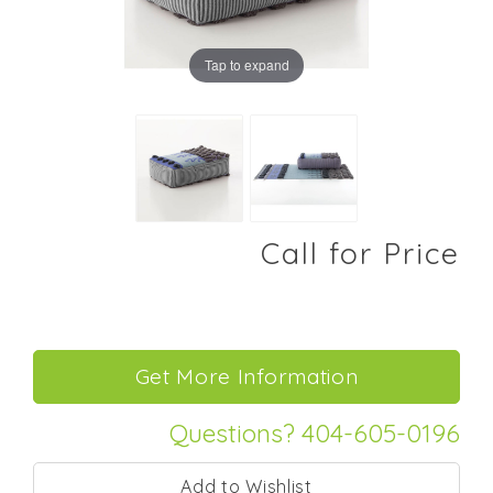
Tap to expand
Call for Price
Questions? 404-605-0196