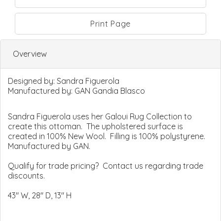
Print Page
Overview
Designed by:
Sandra Figuerola
Manufactured by:
GAN Gandia Blasco
Sandra Figuerola uses her Galoui Rug Collection to
create this ottoman. The upholstered surface is
created in 100% New Wool. Filling is 100% polystyrene.
Manufactured by GAN.
Qualify for trade pricing? Contact us regarding trade
discounts.
43" W, 28" D, 13" H