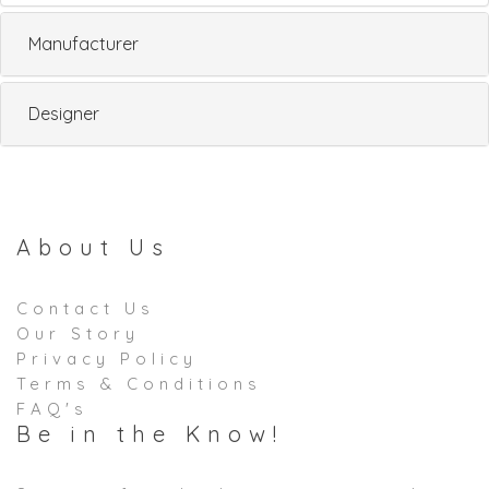
Manufacturer
Designer
About Us
Contact Us
Our Story
Privacy Policy
Terms & Conditions
FAQ's
Be in the Know!