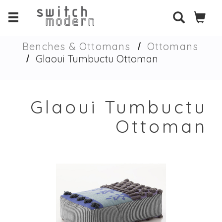
Benches & Ottomans
Ottomans
Glaoui Tumbuctu Ottoman
Glaoui Tumbuctu
Ottoman