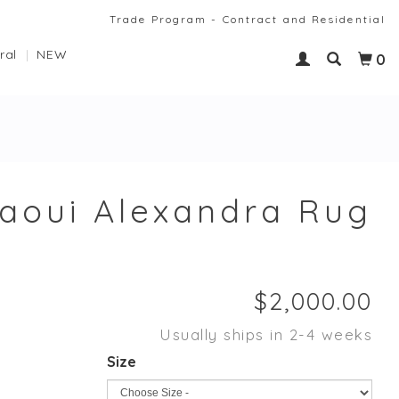
Trade Program - Contract and Residential
ral
NEW
0
laoui Alexandra Rug
Usually ships in 2-4 weeks
Size