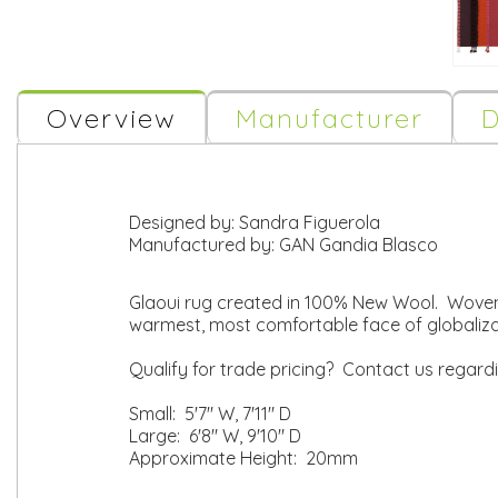
Overview
Manufacturer
D
Designed by:
Sandra Figuerola
Manufactured by:
GAN Gandia Blasco
Glaoui rug created in 100% New Wool. Woven
warmest, most comfortable face of globaliz
Qualify for trade pricing? Contact us regard
Small: 5'7" W, 7'11" D
Large: 6'8" W, 9'10" D
Approximate Height: 20mm