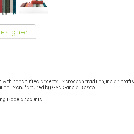
esigner
 with hand tufted accents. Moroccan tradition, Indian craf
ation. Manufactured by GAN Gandia Blasco.
ing trade discounts.