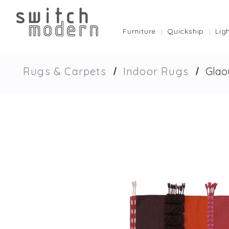
Furniture
Quickship
Lig
Rugs & Carpets
Indoor Rugs
Glao