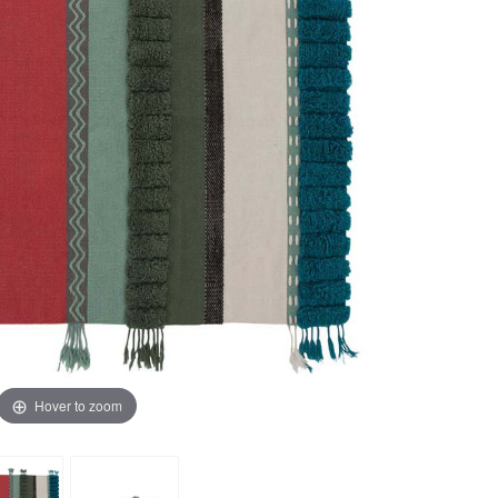
Hover to zoom