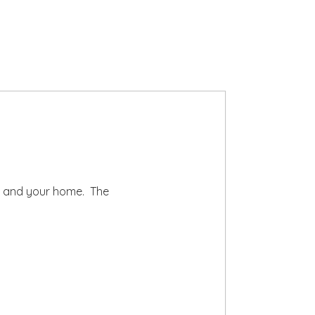
ts and your home. The