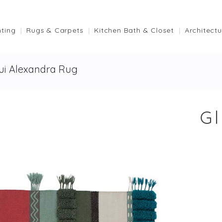
hting
Rugs & Carpets
Kitchen Bath & Closet
Architectu
ui Alexandra Rug
G