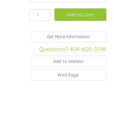
Questions? 404-605-0196
Print Page