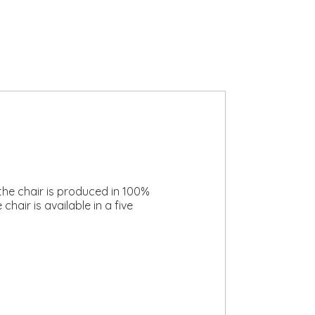
the chair is produced in 100%
hair is available in a five