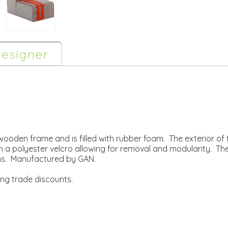
esigner
wooden frame and is filled with rubber foam. The exterior of 
 a polyester velcro allowing for removal and modularity. The c
ons. Manufactured by GAN.
ing trade discounts.