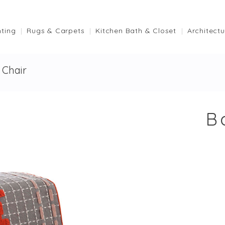
hting
Rugs & Carpets
Kitchen Bath & Closet
Architectu
Chair
B