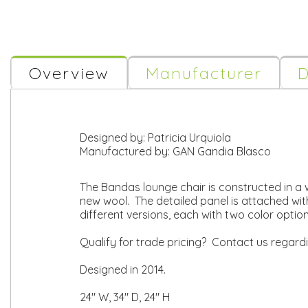
Overview
Manufacturer
D
Designed by:
Patricia Urquiola
Manufactured by:
GAN Gandia Blasco
The Bandas lounge chair is constructed in a 
new wool. The detailed panel is attached with
different versions, each with two color opti
Qualify for trade pricing? Contact us regard
Designed in 2014.
24" W, 34" D, 24" H