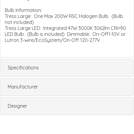
Bulb Information:
Tress Large: One Max 200W RSC Halogen Bulb. (Bulb
not included)
Tress Large LED: Integrated 47W 3000K 3062lm CRI>90
LED Bulb. (Bulb is included) Dimmable. On-Off1-10V or
Lutron 3-wire/EcoSystem/On-Off 120-277V
Specifications
Manufacturer
Designer