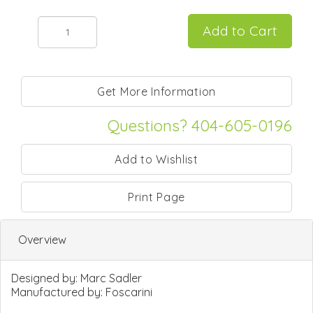
Questions? 404-605-0196
Print Page
Overview
Designed by:
Marc Sadler
Manufactured by:
Foscarini