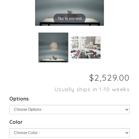
Tap to expand
Usually ships in 1-10 weeks
Options
Color