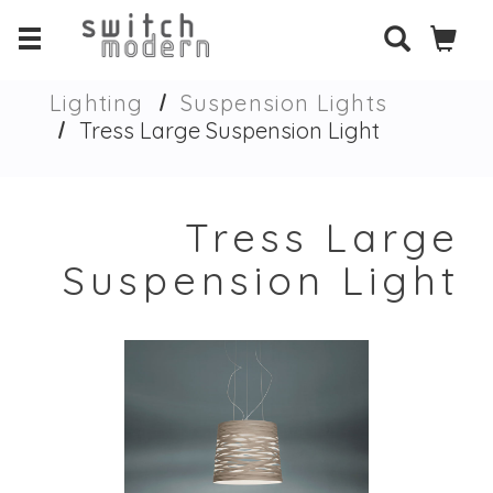
Lighting
Suspension Lights
Tress Large Suspension Light
Tress Large
Suspension Light