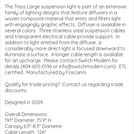
The Tress Large suspension light is part of an extensive
family of lighting designs that feature diffusers in a
woven composite material that emits and filters light
with engagingly graphic effects. Diffuser is available in
several colors. Three stainless steel suspension cables
and transparent electrical cable provide support. In
addition to light emitted from the diffuser, a
considerably more direct light is focused downward to
illuminate a surface. A longer cable length is available
for an upcharge. Please contact Switch Modern for
details (404-605-0196 or info@switchmodern.com). ETL
certified. Manufactured by Foscarini.
Qualify for trade pricing? Contact us regarding trade
discounts.
Designed in 2009.
Overall Dimensions:
19.1" Diameter, 15.9" H
Canopy 6.3"-8.3" Diameter
Cable Length: 126"