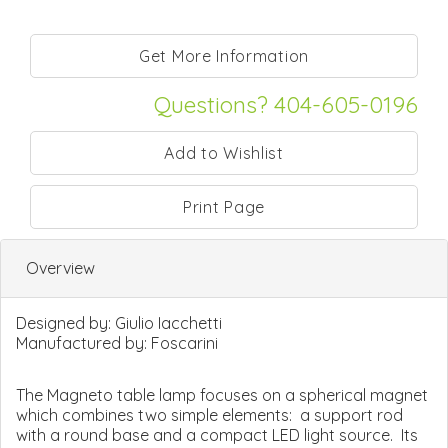
Questions? 404-605-0196
Print Page
Overview
Designed by:
Giulio Iacchetti
Manufactured by:
Foscarini
The Magneto table lamp focuses on a spherical magnet
which combines two simple elements: a support rod
with a round base and a compact LED light source. Its