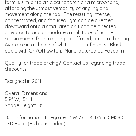
form is similar to an electric torch or a microphone,
affording the utmost versatility of angling and
movement along the rod. The resulting intense,
concentrated, and focused light can be directed
downward onto a small area or it can be directed
upwards to accommodate a multitude of usage
requirements from reading to diffused, ambient lighting.
Available in a choice of white or black finishes. Black
cable with On/Off switch. Manufactured by Foscarini.
Qualify for trade pricing? Contact us regarding trade
discounts.
Designed in 2011.
Overall Dimensions:
5.9" W, 15" H
Shade Height: 8"
Bulb Information: Integrated 5W 2700K 475lm CRI>80
LED Bulb. (Bulb is included)