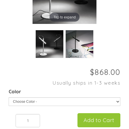
Tap to expand
Usually ships in 1-3 weeks
Color