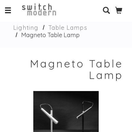
Lighting
Table Lamps
Magneto Table Lamp
Magneto Table
Lamp