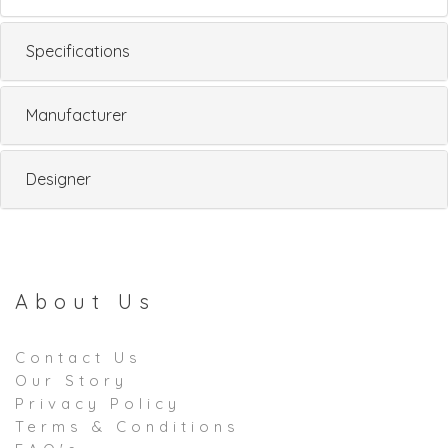
Specifications
Manufacturer
Designer
About Us
Contact Us
Our Story
Privacy Policy
Terms & Conditions