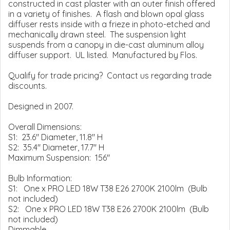
constructed in cast plaster with an outer finish offered
in a variety of finishes. A flash and blown opal glass
diffuser rests inside with a frieze in photo-etched and
mechanically drawn steel. The suspension light
suspends from a canopy in die-cast aluminum alloy
diffuser support. UL listed. Manufactured by Flos.
Qualify for trade pricing? Contact us regarding trade
discounts.
Designed in 2007.
Overall Dimensions:
S1: 23.6" Diameter, 11.8" H
S2: 35.4" Diameter, 17.7" H
Maximum Suspension: 156"
Bulb Information:
S1: One x PRO LED 18W T38 E26 2700K 2100lm (Bulb
not included)
S2: One x PRO LED 18W T38 E26 2700K 2100lm (Bulb
not included)
Dimmable