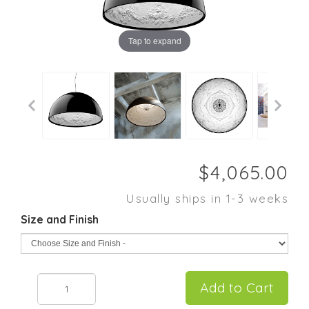
Tap to expand
Usually ships in 1-3 weeks
Size and Finish