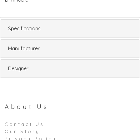
Specifications
Manufacturer
Designer
About Us
Contact Us
Our Story
Privacy Policy