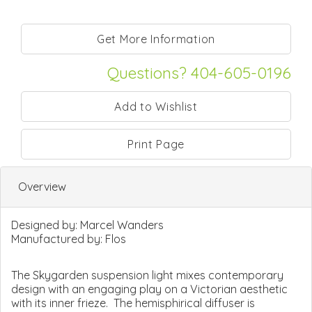
Questions? 404-605-0196
Print Page
Overview
Designed by:
Marcel Wanders
Manufactured by:
Flos
The Skygarden suspension light mixes contemporary
design with an engaging play on a Victorian aesthetic
with its inner frieze. The hemisphirical diffuser is