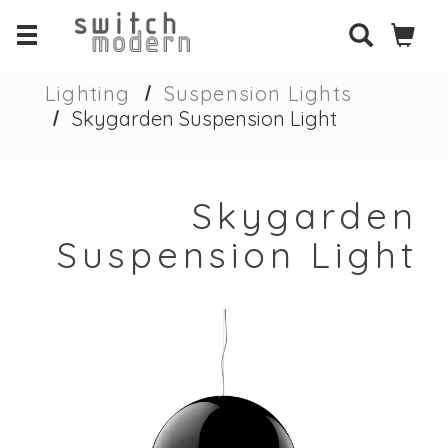
Lighting
Suspension Lights
Skygarden Suspension Light
Skygarden
Suspension Light