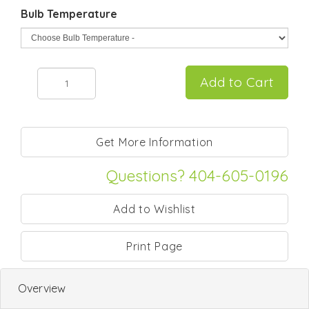
Bulb Temperature
Questions? 404-605-0196
Print Page
Overview