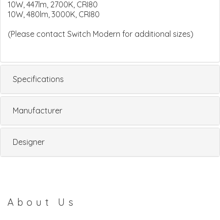
10W, 447lm, 2700K, CRI80
10W, 480lm, 3000K, CRI80
(Please contact Switch Modern for additional sizes)
Specifications
Manufacturer
Designer
About Us