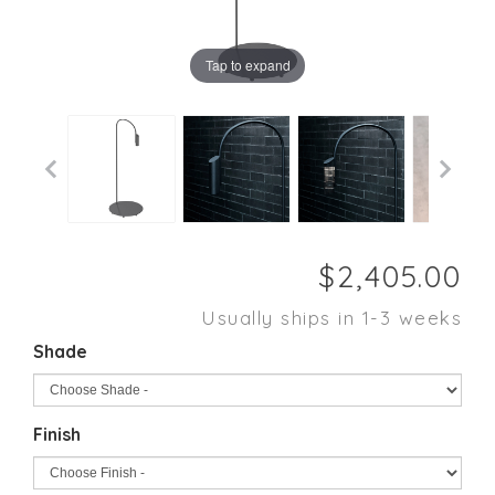
Tap to expand
Usually ships in 1-3 weeks
Shade
Finish