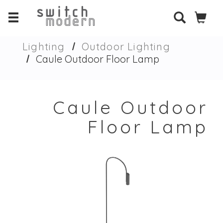
Lighting
Outdoor Lighting
Caule Outdoor Floor Lamp
Caule Outdoor
Floor Lamp