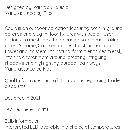
Designed by:
Patricia Urquiola
Manufactured by:
Flos
Caule is an outdoor collection featuring both in-ground
bollards and plug-in floor fixtures with two diffuser
options - a mesh, nest head and or solid head. Taking
after it's name, Caule embodies the structure of a
flower and it's stem. Its natural form blends seamlessly
into the environment around, creating intriguing
shadows and highlighting outdoor pathways.
Manufactured by Flos.
Qualify for trade pricing? Contact us regarding trade
discounts.
Designed in 2021.
19.7" Diameter, 55.1" H
Bulb Information:
Intergrated LED, available in a choice of temperatures