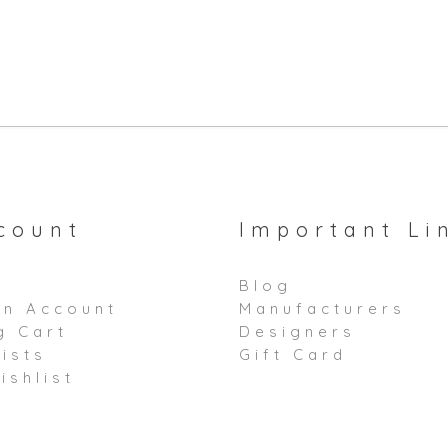
count
Important Li
Blog
an Account
Manufacturers
g Cart
Designers
ists
Gift Card
ishlist