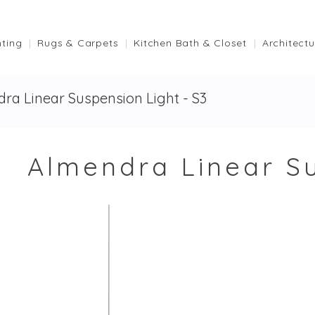
hting
Rugs & Carpets
Kitchen Bath & Closet
Architectu
ra Linear Suspension Light - S3
Almendra Linear Su