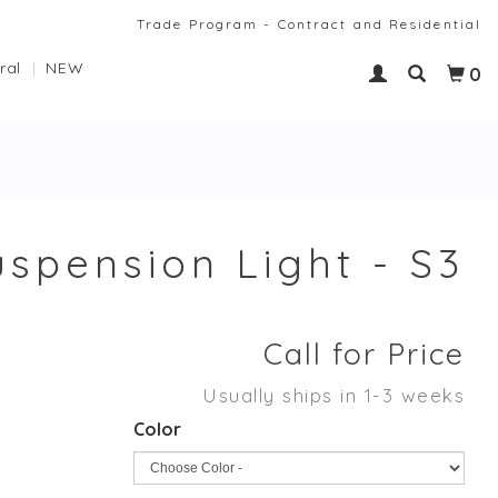
Trade Program - Contract and Residential
ral
NEW
0
spension Light - S3
Call for Price
Usually ships in 1-3 weeks
Color