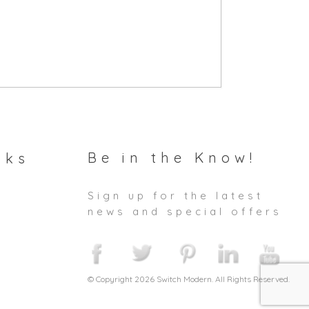
Be in the Know!
nks
Sign up for the latest
news and special offers
© Copyright 2026 Switch Modern. All Rights Reserved.