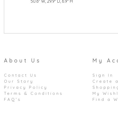
50.6" W, 29.9" D, 6.9" H
About Us
My Ac
Contact Us
Sign In
Our Story
Create 
Privacy Policy
Shoppin
Terms & Conditions
My Wishl
FAQ's
Find a W