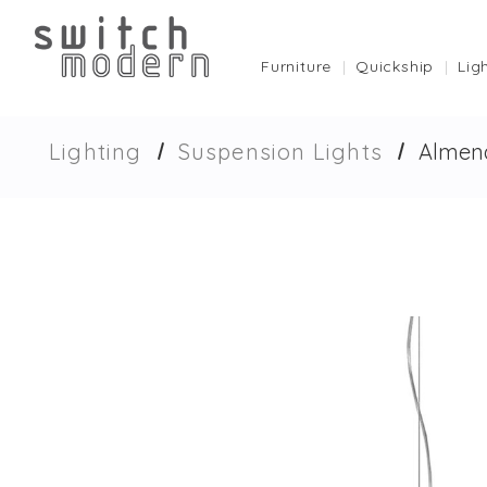
Furniture
Quickship
Lig
Lighting
Suspension Lights
Almend