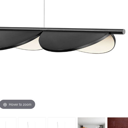
Hover to zoom