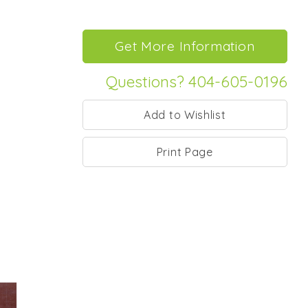
Questions? 404-605-0196
Print Page