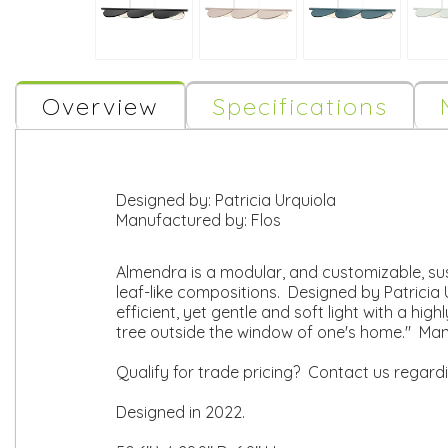
Overview
Specifications
Designed by:
Patricia Urquiola
Manufactured by:
Flos
Almendra is a modular, and customizable, susp
leaf-like compositions. Designed by Patricia 
efficient, yet gentle and soft light with a hig
tree outside the window of one's home." Man
Qualify for trade pricing? Contact us regard
Designed in 2022.