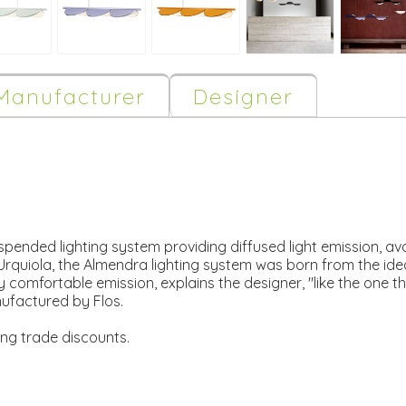
Manufacturer
Designer
ended lighting system providing diffused light emission, avai
Urquiola, the Almendra lighting system was born from the idea
hly comfortable emission, explains the designer, "like the one 
ufactured by Flos.
ing trade discounts.