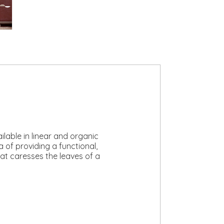
lable in linear and organic
 of providing a functional,
that caresses the leaves of a