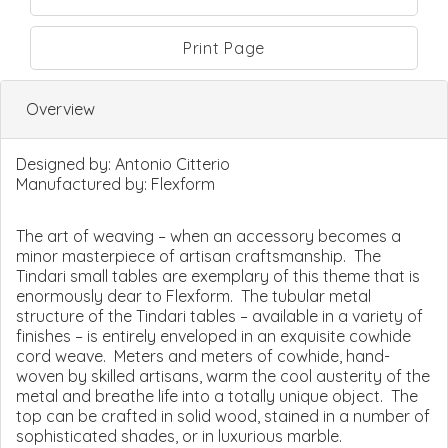
Print Page
Overview
Designed by:
Antonio Citterio
Manufactured by:
Flexform
The art of weaving – when an accessory becomes a
minor masterpiece of artisan craftsmanship. The
Tindari small tables are exemplary of this theme that is
enormously dear to Flexform. The tubular metal
structure of the Tindari tables – available in a variety of
finishes – is entirely enveloped in an exquisite cowhide
cord weave. Meters and meters of cowhide, hand-
woven by skilled artisans, warm the cool austerity of the
metal and breathe life into a totally unique object. The
top can be crafted in solid wood, stained in a number of
sophisticated shades, or in luxurious marble.