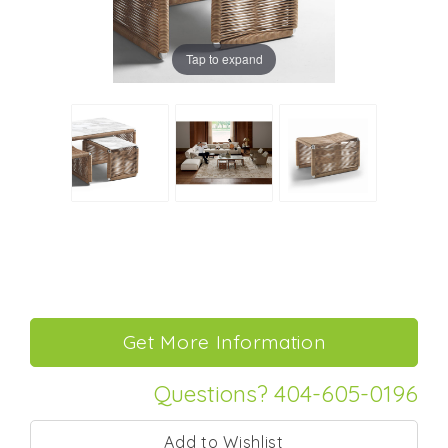
Tap to expand
Questions? 404-605-0196