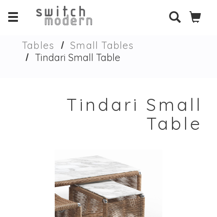
Tables
Small Tables
Tindari Small Table
Tindari Small
Table