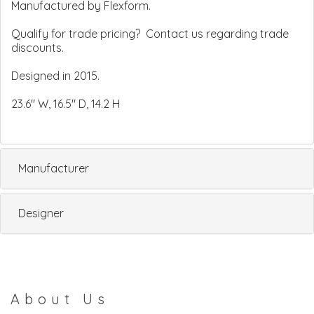
Manufactured by Flexform.
Qualify for trade pricing? Contact us regarding trade
discounts.
Designed in 2015.
23.6" W, 16.5" D, 14.2 H
Manufacturer
Designer
About Us