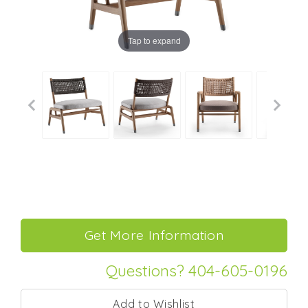
Tap to expand
Questions? 404-605-0196