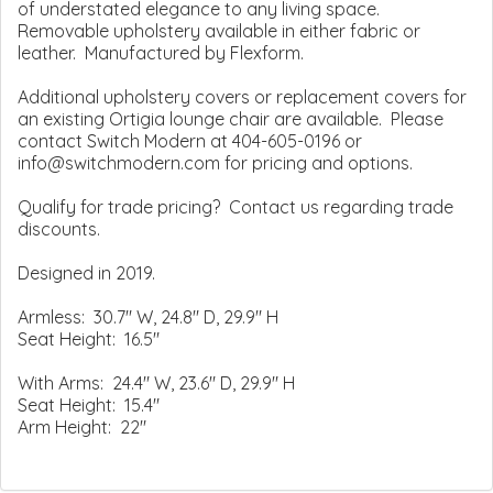
of understated elegance to any living space.
Removable upholstery available in either fabric or
leather. Manufactured by Flexform.
Additional upholstery covers or replacement covers for
an existing Ortigia lounge chair are available. Please
contact Switch Modern at 404-605-0196 or
info@switchmodern.com for pricing and options.
Qualify for trade pricing? Contact us regarding trade
discounts.
Designed in 2019.
Armless: 30.7" W, 24.8" D, 29.9" H
Seat Height: 16.5"
With Arms: 24.4" W, 23.6" D, 29.9" H
Seat Height: 15.4"
Arm Height: 22"