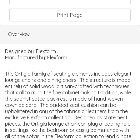
Print Page
Overview
Designed by:
Flexform
Manufactured by:
Flexform
The Ortigia family of seating elements includes elegant
lounge chairs and dining chairs. The structure is made
entirely of solid wood, artisan-crafted with techniques
that call to mind the fine cabinetmaking tradition, while
the sophisticated backrest is made of hand-woven
cowhide cord. The padded seat cushion can be
upholstered in any of the fabrics or leathers from the
exclusive Flexform collection. Designed as statement
pieces, the Ortigia lounge chair can play a leading role
in settings like the bedroom or easily be matched with
all of the sofas in the Flexform collection to lend a note