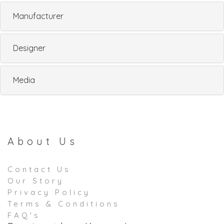
Manufacturer
Designer
Media
About Us
Contact Us
Our Story
Privacy Policy
Terms & Conditions
FAQ's