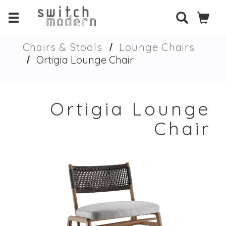
Chairs & Stools
Lounge Chairs
Ortigia Lounge Chair
Ortigia Lounge
Chair