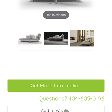
Tap to expand
Questions? 404-605-0196