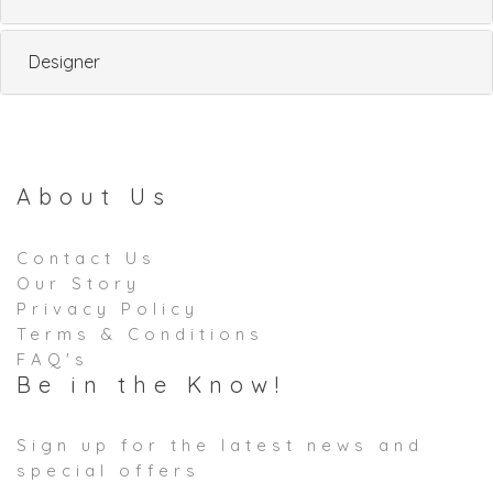
Designer
About Us
Contact Us
Our Story
Privacy Policy
Terms & Conditions
FAQ's
Be in the Know!
Sign up for the latest news and
special offers