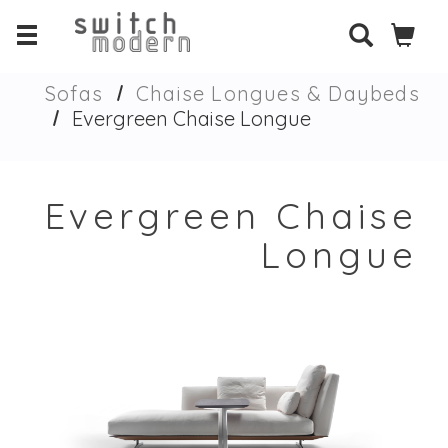
Sofas
Chaise Longues & Daybeds
Evergreen Chaise Longue
Evergreen Chaise
Longue