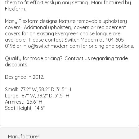
them to fit effortlessly in any setting. Manufactured by
Flexform.
Many Flexform designs feature removable upholstery
covers. Additional upholstery covers or replacement
covers for an existing Evergreen chaise longue are
available. Please contact Switch Modern at 404-605-
0196 or info@switchmodern.com for pricing and options.
Qualify for trade pricing? Contact us regarding trade
discounts.
Designed in 2012.
Small: 77.2" W, 38.2" D, 31.5" H
Large: 87" W, 38.2" D, 31.5" H
Armrest: 25.6" H
Seat Height: 14.6"
Manufacturer