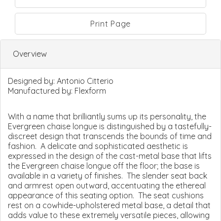
Print Page
Overview
Designed by:
Antonio Citterio
Manufactured by:
Flexform
With a name that brilliantly sums up its personality, the
Evergreen chaise longue is distinguished by a tastefully-
discreet design that transcends the bounds of time and
fashion. A delicate and sophisticated aesthetic is
expressed in the design of the cast-metal base that lifts
the Evergreen chaise longue off the floor; the base is
available in a variety of finishes. The slender seat back
and armrest open outward, accentuating the ethereal
appearance of this seating option. The seat cushions
rest on a cowhide-upholstered metal base, a detail that
adds value to these extremely versatile pieces, allowing