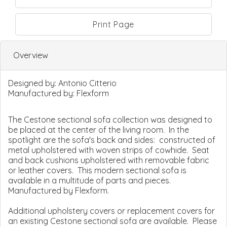
Print Page
Overview
Designed by:
Antonio Citterio
Manufactured by:
Flexform
The Cestone sectional sofa collection was designed to
be placed at the center of the living room. In the
spotlight are the sofa's back and sides: constructed of
metal upholstered with woven strips of cowhide. Seat
and back cushions upholstered with removable fabric
or leather covers. This modern sectional sofa is
available in a multitude of parts and pieces.
Manufactured by Flexform.
Additional upholstery covers or replacement covers for
an existing Cestone sectional sofa are available. Please