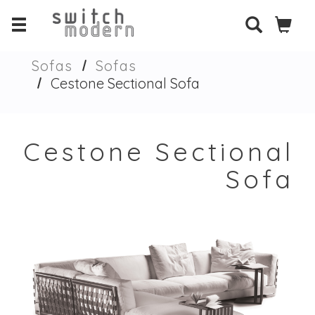
Sofas
Sofas
Cestone Sectional Sofa
Cestone Sectional
Sofa