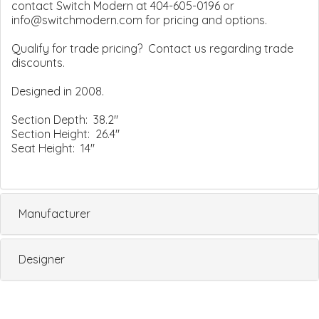
contact Switch Modern at 404-605-0196 or
info@switchmodern.com for pricing and options.
Qualify for trade pricing? Contact us regarding trade
discounts.
Designed in 2008.
Section Depth: 38.2"
Section Height: 26.4"
Seat Height: 14"
Manufacturer
Designer