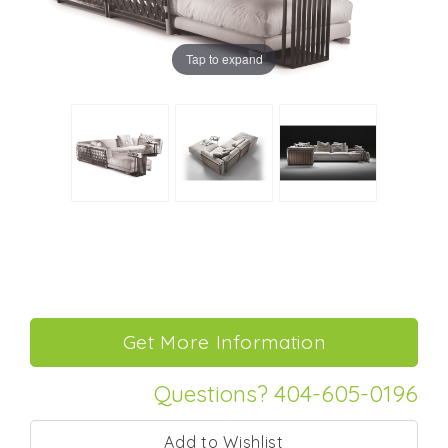
Tap to expand
Questions? 404-605-0196