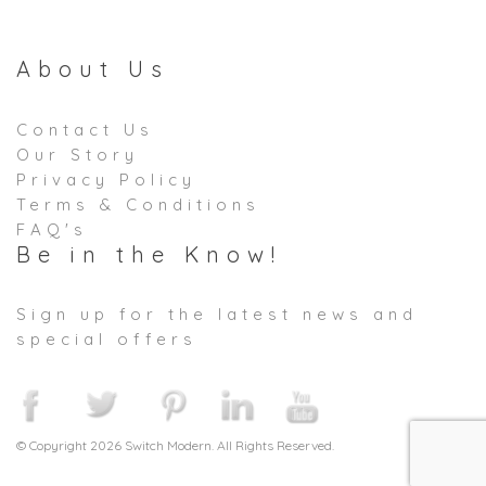
About Us
Contact Us
Our Story
Privacy Policy
Terms & Conditions
FAQ's
Be in the Know!
Sign up for the latest news and
special offers
© Copyright 2026 Switch Modern. All Rights Reserved.