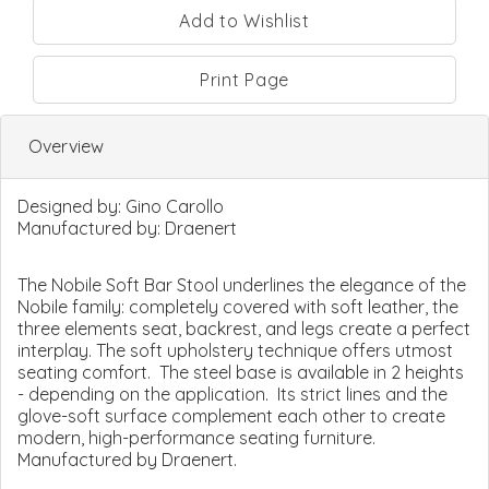
Print Page
Overview
Designed by:
Gino Carollo
Manufactured by:
Draenert
The Nobile Soft Bar Stool underlines the elegance of the
Nobile family: completely covered with soft leather, the
three elements seat, backrest, and legs create a perfect
interplay. The soft upholstery technique offers utmost
seating comfort. The steel base is available in 2 heights
- depending on the application. Its strict lines and the
glove-soft surface complement each other to create
modern, high-performance seating furniture.
Manufactured by Draenert.