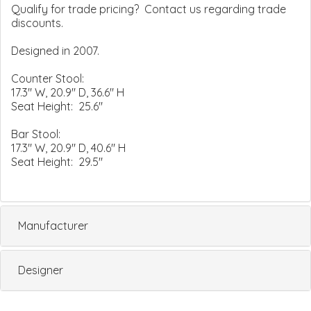
Qualify for trade pricing? Contact us regarding trade
discounts.
Designed in 2007.
Counter Stool:
17.3" W, 20.9" D, 36.6" H
Seat Height: 25.6"
Bar Stool:
17.3" W, 20.9" D, 40.6" H
Seat Height: 29.5"
Manufacturer
Designer