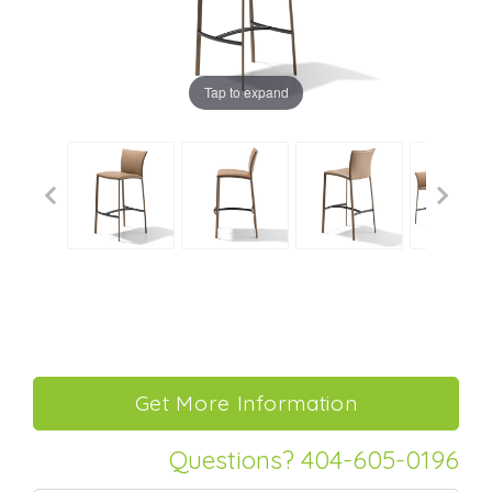
Tap to expand
Questions? 404-605-0196