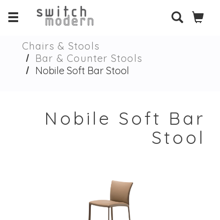
Chairs & Stools
Bar & Counter Stools
Nobile Soft Bar Stool
Nobile Soft Bar
Stool