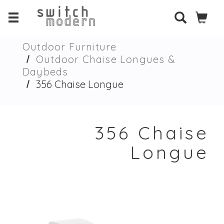
Outdoor Furniture
Outdoor Chaise Longues &
Daybeds
356 Chaise Longue
356 Chaise
Longue