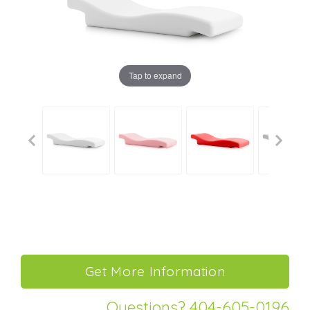
Tap to expand
Questions? 404-605-0196