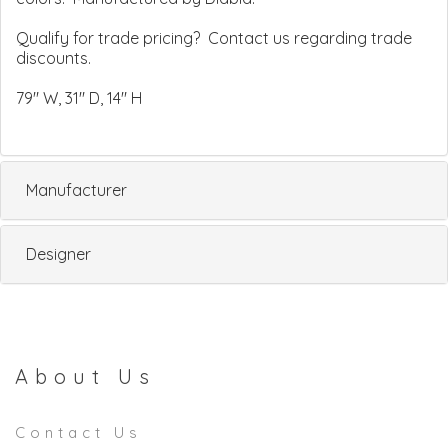
Qualify for trade pricing? Contact us regarding trade
discounts.
79" W, 31" D, 14" H
Manufacturer
Designer
About Us
Contact Us