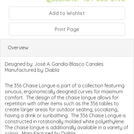
Print Page
Overview
Designed by:
José A. Gandía-Blasco Canales
Manufactured by:
Diabla
The 356 Chaise Longue is part of a collection featuring
sinuous, ergonomically designed curves for maximum
comfort. The design of the chaise longue allows for
repetition with other items such as the 356 tables to
create larger areas for outdoor seating, socializing,
having a drink or sunbathing. The 356 Chaise Longue is
constructed in rotationally molded white polyethylene.
The chaise longue is additionally available in a variety of
colors. Manufactured by Diabla.