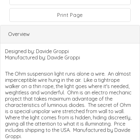
Print Page
Overview
Designed by:
Davide Groppi
Manufactured by:
Davide Groppi
The Ohm suspension light runs alone a wire. An almost
imperceptible wire hung in the air. Like a tightrope
walker on a thin rope, the light goes where it's needed,
weightless and wonderful. Ohm is an electro mechanic
project that takes maximum advantage of the
characteristics of luminous diodes. The secret of Ohm
is a special unipolar wire stretched from wall to wall.
Where the light comes from is hidden, hiding discreetly,
giving all the attention to what it is illuminating. Price
includes shipping to the USA. Manufactured by Davide
Groppi.