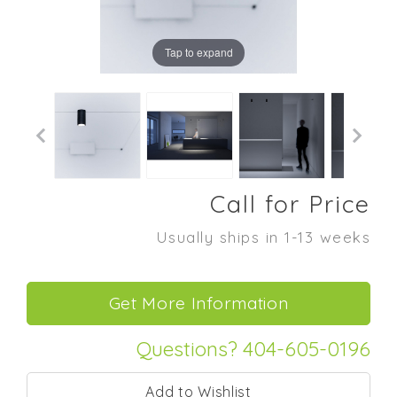
Tap to expand
Call for Price
Usually ships in 1-13 weeks
Questions? 404-605-0196