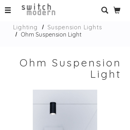
Lighting
Suspension Lights
Ohm Suspension Light
Ohm Suspension
Light