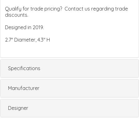
Qualify for trade pricing? Contact us regarding trade
discounts.
Designed in 2019.
2.7" Diameter, 4.3" H
Specifications
Manufacturer
Designer