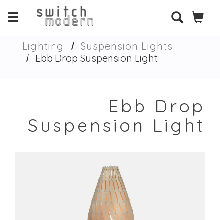
Lighting
Suspension Lights
Ebb Drop Suspension Light
Ebb Drop
Suspension Light