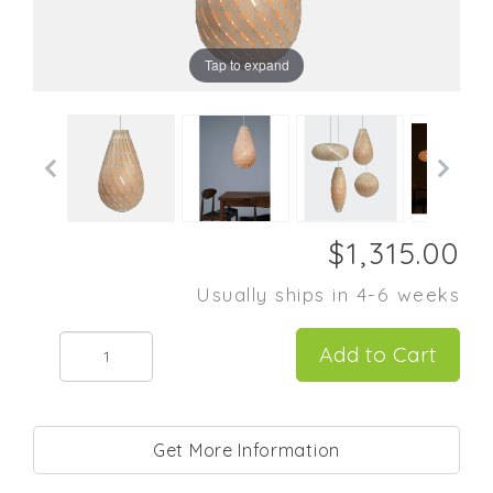
Tap to expand
Usually ships in 4-6 weeks