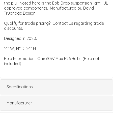
the ply. Noted here is the Ebb Drop suspension light. UL
approved components. Manufactured by David
Trubridge Design.
Qualify for trade pricing? Contact us regarding trade
discounts.
Designed in 2020.
14" W, 14" D, 24" H
Bulb Information: One 60W Max E26 Bulb. (Bulb not
included)
Specifications
Manufacturer