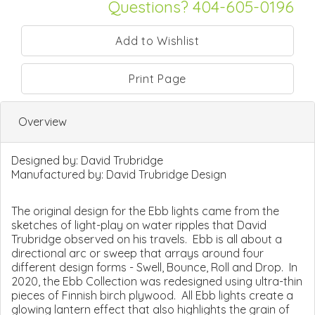
Questions? 404-605-0196
Print Page
Overview
Designed by:
David Trubridge
Manufactured by:
David Trubridge Design
The original design for the Ebb lights came from the
sketches of light-play on water ripples that David
Trubridge observed on his travels. Ebb is all about a
directional arc or sweep that arrays around four
different design forms - Swell, Bounce, Roll and Drop. In
2020, the Ebb Collection was redesigned using ultra-thin
pieces of Finnish birch plywood. All Ebb lights create a
glowing lantern effect that also highlights the grain of