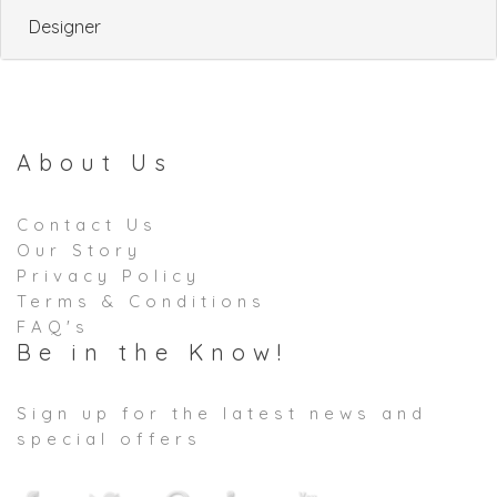
Designer
About Us
Contact Us
Our Story
Privacy Policy
Terms & Conditions
FAQ's
Be in the Know!
Sign up for the latest news and
special offers