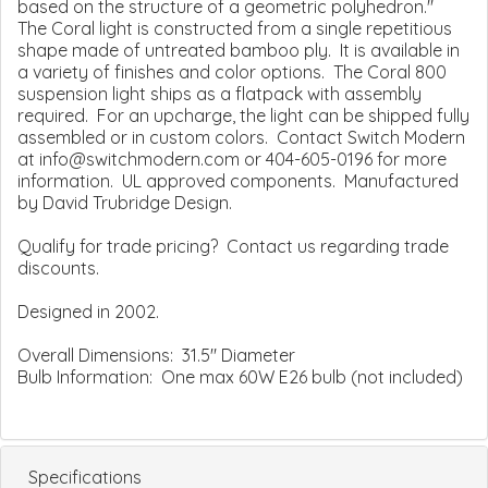
based on the structure of a geometric polyhedron."
The Coral light is constructed from a single repetitious
shape made of untreated bamboo ply. It is available in
a variety of finishes and color options. The Coral 800
suspension light ships as a flatpack with assembly
required. For an upcharge, the light can be shipped fully
assembled or in custom colors. Contact Switch Modern
at info@switchmodern.com or 404-605-0196 for more
information. UL approved components. Manufactured
by David Trubridge Design.
Qualify for trade pricing? Contact us regarding trade
discounts.
Designed in 2002.
Overall Dimensions: 31.5" Diameter
Bulb Information: One max 60W E26 bulb (not included)
Specifications