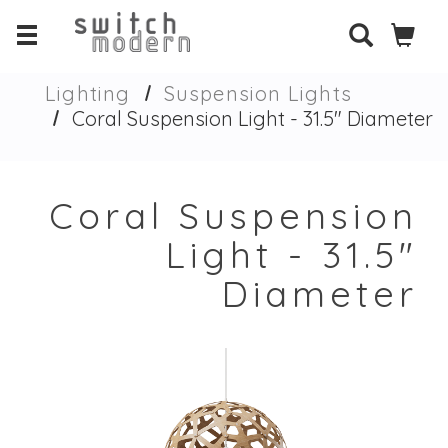
Lighting
Suspension Lights
Coral Suspension Light - 31.5" Diameter
Coral Suspension
Light - 31.5"
Diameter