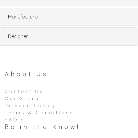
Manufacturer
Designer
About Us
Contact Us
Our Story
Privacy Policy
Terms & Conditions
FAQ's
Be in the Know!