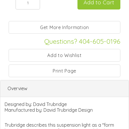
Questions? 404-605-0196
Print Page
Overview
Designed by:
David Trubridge
Manufactured by:
David Trubridge Design
Trubridge describes this suspension light as a "form