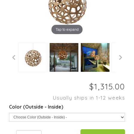
Tap to expand
Usually ships in 1-12 weeks
Color (Outside - Inside)