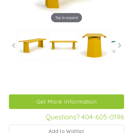
Tap to expand
Questions? 404-605-0196