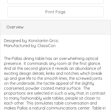
Print Page
Overview
Designed by:
Konstantin Grcic
Manufactured by:
ClassiCon
The Pallas dining table has an overwhelming optical
presence. It commands any room at the first glance.
And at the second glance it reveals an abundance of
exciting design details; kinks and notches which break
up and give life to the smooth lines, the screwed joints
on the underside, the tactile appeal of the slightly
coarsened, powder coated metal surface. The
proportions are selected in such a way that, in contrast
to many fashionably wide tables, people sit closer to
each other. This stimulates table conversation and
makes Pallas a natural communications center. Table in