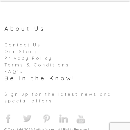
About Us
Contact Us
Our Story
Privacy Policy
Terms & Conditions
FAQ's
Be in the Know!
Sign up for the latest news and
special offers
© Copyright 2026 Switch Modern. All Rights Reserved.