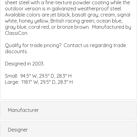
sheet steel with a fine-texture powder coating while the
outdoor version is in galvanized weatherproof steel.
Available colors are jet black, basalt gray, cream, signal
white, honey yellow, British racing green, ocean blue,
gray blue, coral red, or bronze brown. Manufactured by
ClassiCon.
Qualify for trade pricing? Contact us regarding trade
discounts.
Designed in 2003.
Small: 94.5" W, 29.5" D, 28.3" H
Large: 118.1" W, 29.5" D, 28.3" H
Manufacturer
Designer