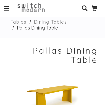
Tables
Dining Tables
Pallas Dining Table
Pallas Dining
Table