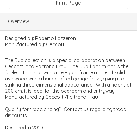
Print Page
Overview
Designed by:
Roberto Lazzeroni
Manufactured by:
Ceccotti
The Duo collection is a special collaboration between
Ceccotti and Poltrona Frau. The Duo floor mirror is the
full-length mirror with an elegant frame made of solid
ash wood with a handcrafted gouge finish, giving it a
striking three-dimensional appearance. With a height of
200 cm, it is ideal for the bedroom and entryway.
Manufactured by Ceccotti/Poltrona Frau.
Qualify for trade pricing? Contact us regarding trade
discounts.
Designed in 2023.