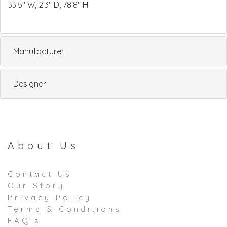
33.5" W, 2.3" D, 78.8" H
Manufacturer
Designer
About Us
Contact Us
Our Story
Privacy Policy
Terms & Conditions
FAQ's