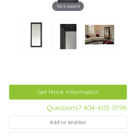
Tap to expand
Questions? 404-605-0196