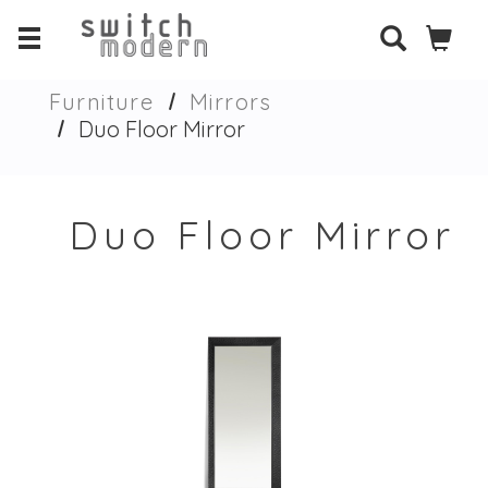
Furniture
Mirrors
Duo Floor Mirror
Duo Floor Mirror