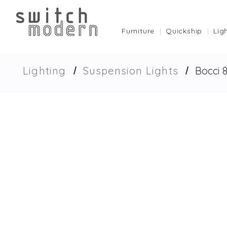
Furniture
Quickship
Lig
Lighting
Suspension Lights
Bocci 