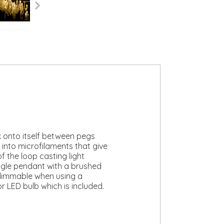
ck onto itself between pegs
 into microfilaments that give
f the loop casting light
ingle pendant with a brushed
s dimmable when using a
r LED bulb which is included.