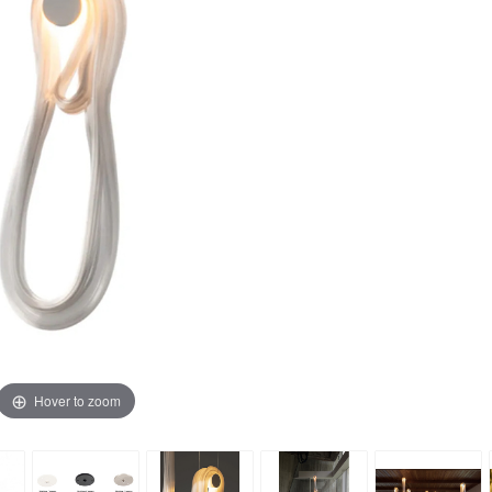
Hover to zoom