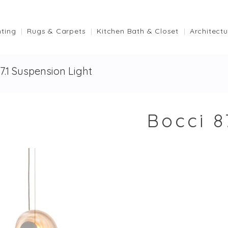
hting
Rugs & Carpets
Kitchen Bath & Closet
Architectu
87.1 Suspension Light
Bocci 8