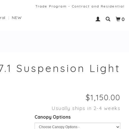
Trade Program - Contract and Residential
ral
NEW
0
7.1 Suspension Light
Usually ships in 2-4 weeks
Canopy Options