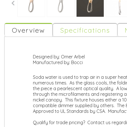
Overview
Specifications
Designed by:
Omer Arbel
Manufactured by:
Bocci
Soda water is used to trap air in a super hea
numerous times. As the glass cools, the foldi
the piece a pearlescent optical quality. A lo
through the microfilaments and registering a 
nickel canopy. This fixture houses either a 
compatible dimmer supplied by others. The 87
Approved to UL Standards by CSA. Manufact
Qualify for trade pricing? Contact us regard