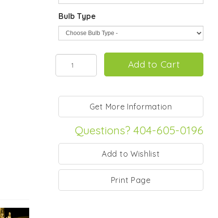
Bulb Type
Questions? 404-605-0196
Print Page