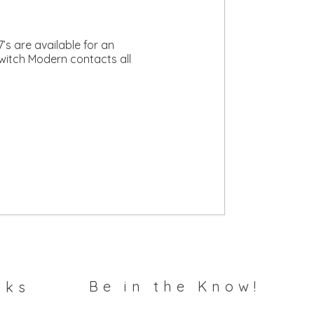
s are available for an
Switch Modern contacts all
Be in the Know!
nks