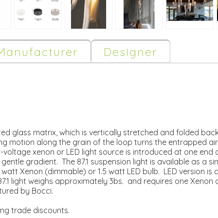
Manufacturer
Designer
ted glass matrix, which is vertically stretched and folded ba
ng motion along the grain of the loop turns the entrapped air
w-voltage xenon or LED light source is introduced at one end o
gentle gradient. The 87.1 suspension light is available as a s
10 watt Xenon (dimmable) or 1.5 watt LED bulb. LED version i
.1 light weighs approximately 3bs. and requires one Xenon o
ured by Bocci.
ing trade discounts.