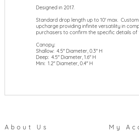
Designed in 2017.
Standard drop length up to 10' max. Custom l
upcharge providing infinite versatility in co
purchasers to confirm the specific details of 
Canopy:
Shallow: 4.5" Diameter, 0.3" H
Deep: 4.5" Diameter, 1.6" H
Mini: 1.2" Diameter, 0.4" H
About Us
My Ac