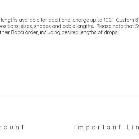
engths available for additional charge up to 100'. Custom 87’
mpositions, sizes, shapes and cable lengths. Please note that 
their Bocci order, including desired lengths of drops.
count
Important Li